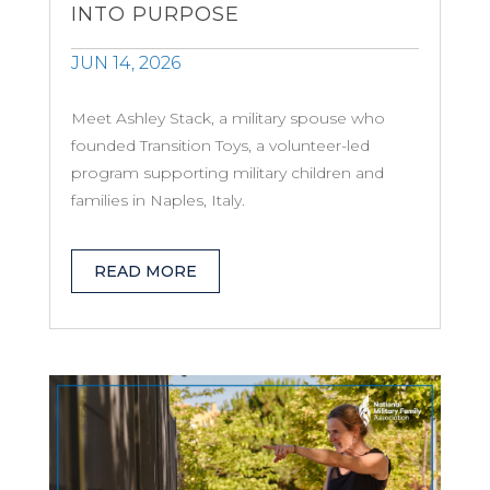
INTO PURPOSE
JUN 14, 2026
Meet Ashley Stack, a military spouse who
founded Transition Toys, a volunteer-led
program supporting military children and
families in Naples, Italy.
READ MORE