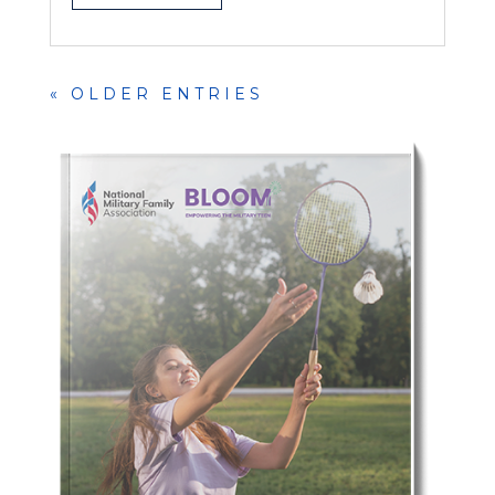
« OLDER ENTRIES