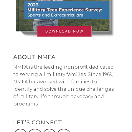
ABOUT NMFA
NMFA is the leading nonprofit dedicated
to serving all military families. Since 1969,
NMFA has worked with families to
identify and solve the unique challenges
of military life through advocacy and
programs.
LET’S CONNECT