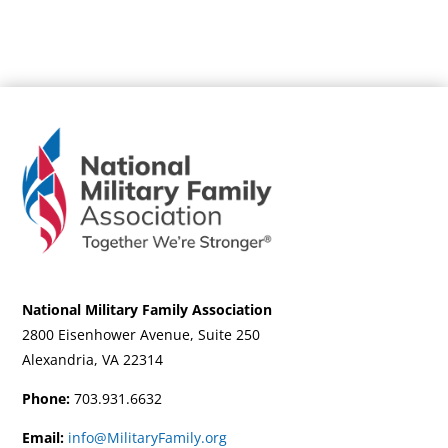
National Military Family Association
2800 Eisenhower Avenue, Suite 250
Alexandria, VA 22314
Phone:
703.931.6632
Email:
info@MilitaryFamily.org