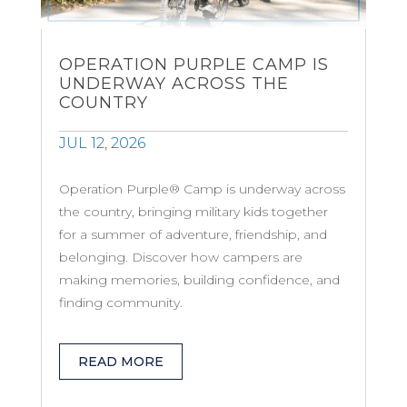
OPERATION PURPLE CAMP IS
UNDERWAY ACROSS THE
COUNTRY
JUL 12, 2026
Operation Purple® Camp is underway across
the country, bringing military kids together
for a summer of adventure, friendship, and
belonging. Discover how campers are
making memories, building confidence, and
finding community.
READ MORE