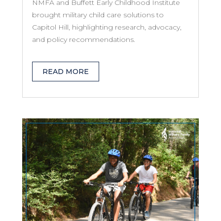
NMFA and Buffett Early Childhood Institute
brought military child care solutions to
Capitol Hill, highlighting research, advocacy,
and policy recommendations.
READ MORE