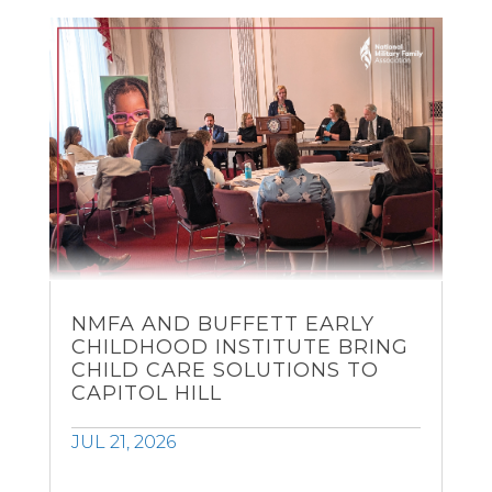
NMFA AND BUFFETT EARLY
CHILDHOOD INSTITUTE BRING
CHILD CARE SOLUTIONS TO
CAPITOL HILL
JUL 21, 2026