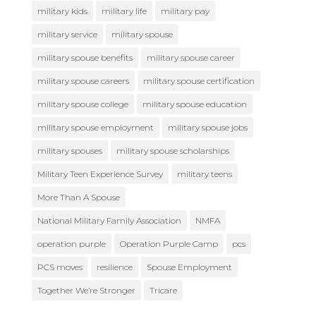
military kids
military life
military pay
military service
military spouse
military spouse benefits
military spouse career
military spouse careers
military spouse certification
military spouse college
military spouse education
military spouse employment
military spouse jobs
military spouses
military spouse scholarships
Military Teen Experience Survey
military teens
More Than A Spouse
National Military Family Association
NMFA
operation purple
Operation Purple Camp
pcs
PCS moves
resilience
Spouse Employment
Together We’re Stronger
Tricare