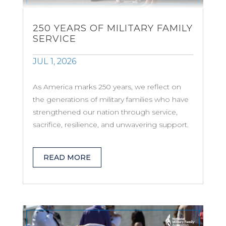
250 YEARS OF MILITARY FAMILY
SERVICE
JUL 1, 2026
As America marks 250 years, we reflect on
the generations of military families who have
strengthened our nation through service,
sacrifice, resilience, and unwavering support.
READ MORE