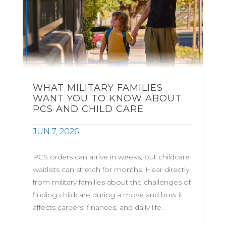
WHAT MILITARY FAMILIES
WANT YOU TO KNOW ABOUT
PCS AND CHILD CARE
JUN 7, 2026
PCS orders can arrive in weeks, but childcare
waitlists can stretch for months. Hear directly
from military families about the challenges of
finding childcare during a move and how it
affects careers, finances, and daily life.