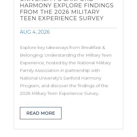
HARMONY EXPLORE FINDINGS
FROM THE 2026 MILITARY
TEEN EXPERIENCE SURVEY
AUG 4, 2026
Explore key takeaways from Breakfast &
Belonging: Understanding the Military Teen
Experience, hosted by the National Military
Family Association in partnership with
National University’s Sanford Harmony
Program, and discover the findings of the
2026 Military Teen Experience Survey.
READ MORE