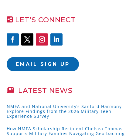
LET’S CONNECT
EMAIL SIGN UP
LATEST NEWS
NMFA and National University’s Sanford Harmony
Explore Findings from the 2026 Military Teen
Experience Survey
How NMFA Scholarship Recipient Chelsea Thomas
Supports Military Families Navigating Geo-baching