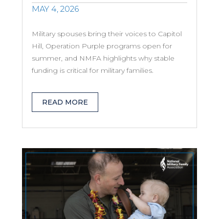
MAY 4, 2026
Military spouses bring their voices to Capitol
Hill, Operation Purple programs open for
summer, and NMFA highlights why stable
funding is critical for military families.
READ MORE