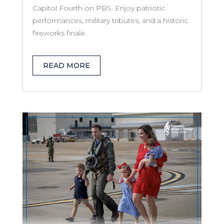
Capitol Fourth on PBS. Enjoy patriotic
performances, military tributes, and a historic
fireworks finale.
READ MORE