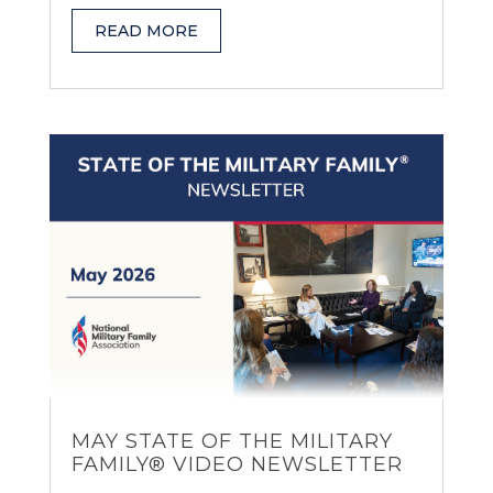
READ MORE
MAY STATE OF THE MILITARY
FAMILY® VIDEO NEWSLETTER