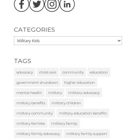
CATEGORIES
TAGS
advocacy
child care
community
education
government shutdown
higher education
mental health
military
military advocacy
military benefits
military children
military community
military education benefits
military families
military family
military family advocacy
military family support