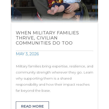
WHEN MILITARY FAMILIES
THRIVE, CIVILIAN
COMMUNITIES DO TOO
MAY 3, 2026
Military families bring expertise, resilience, and
community strength wherever they go. Learn
why supporting them is a shared
responsibility and how their impact reaches
far beyond the base.
READ MORE