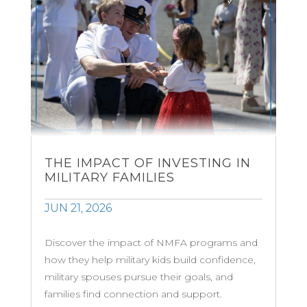
THE IMPACT OF INVESTING IN
MILITARY FAMILIES
JUN 21, 2026
Discover the impact of NMFA programs and
how they help military kids build confidence,
military spouses pursue their goals, and
families find connection and support.