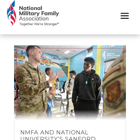
NMFA AND NATIONAL
UNIVERSITY’S SANFORD