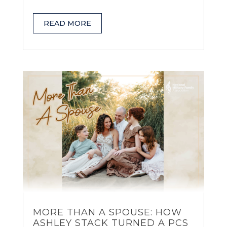
READ MORE
MORE THAN A SPOUSE: HOW
ASHLEY STACK TURNED A PCS