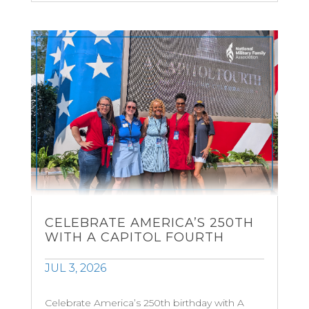
CELEBRATE AMERICA’S 250TH
WITH A CAPITOL FOURTH
JUL 3, 2026
Celebrate America’s 250th birthday with A