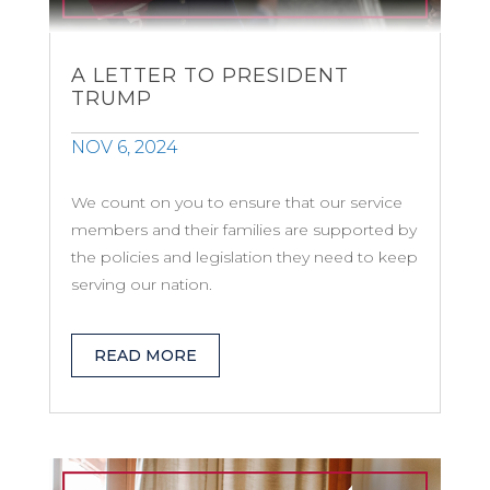
A LETTER TO PRESIDENT
TRUMP
NOV 6, 2024
We count on you to ensure that our service
members and their families are supported by
the policies and legislation they need to keep
serving our nation.
READ MORE