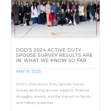
DOD’S 2024 ACTIVE DUTY
SPOUSE SURVEY RESULTS ARE
IN: WHAT WE KNOW SO FAR
MAY 19, 2025
DoD’s 2024 Active Duty Spouse Survey
reveals declining spouse support, financial
struggles, anxiety, and the impact on family
and military readiness.