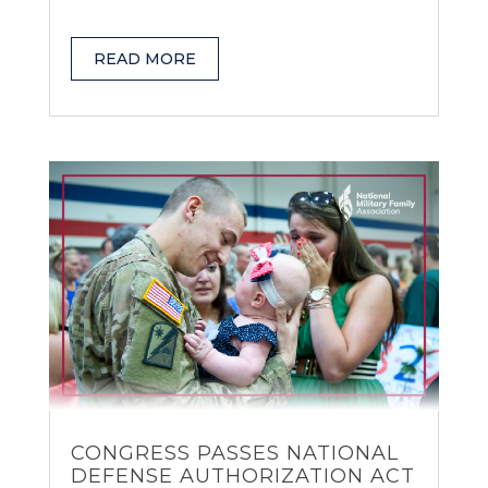
READ MORE
CONGRESS PASSES NATIONAL
DEFENSE AUTHORIZATION ACT