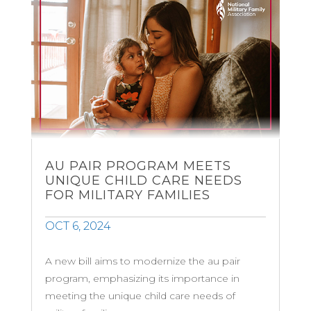
AU PAIR PROGRAM MEETS
UNIQUE CHILD CARE NEEDS
FOR MILITARY FAMILIES
OCT 6, 2024
A new bill aims to modernize the au pair
program, emphasizing its importance in
meeting the unique child care needs of