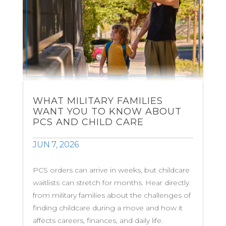
WHAT MILITARY FAMILIES
WANT YOU TO KNOW ABOUT
PCS AND CHILD CARE
JUN 7, 2026
PCS orders can arrive in weeks, but childcare
waitlists can stretch for months. Hear directly
from military families about the challenges of
finding childcare during a move and how it
affects careers, finances, and daily life.