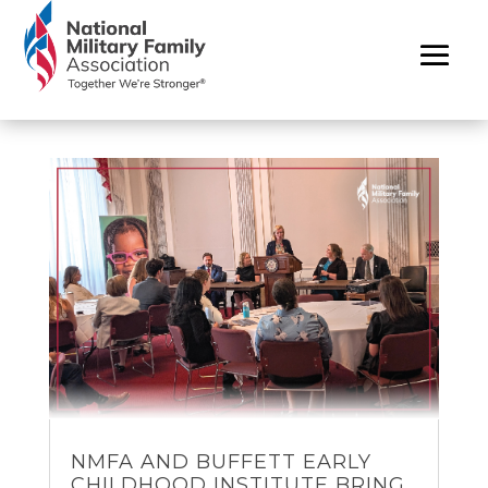
NMFA AND BUFFETT EARLY
CHILDHOOD INSTITUTE BRING