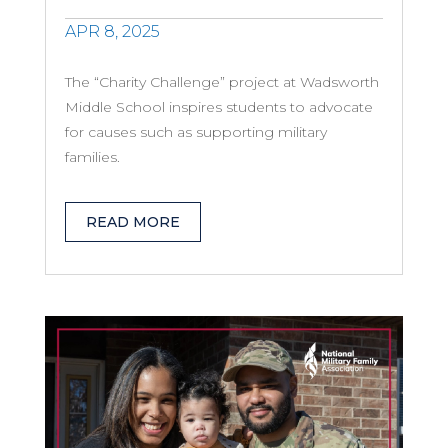
APR 8, 2025
The “Charity Challenge” project at Wadsworth
Middle School inspires students to advocate
for causes such as supporting military
families.
READ MORE