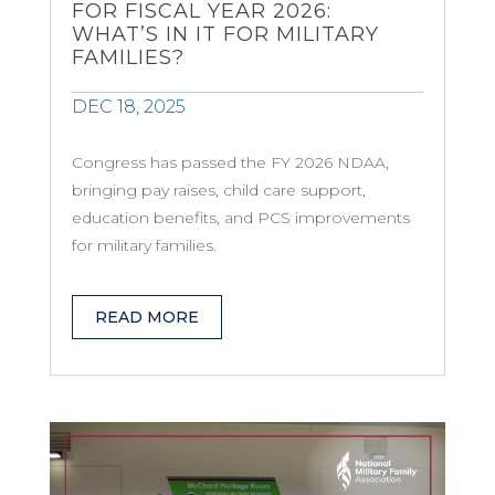
FOR FISCAL YEAR 2026:
WHAT’S IN IT FOR MILITARY
FAMILIES?
DEC 18, 2025
Congress has passed the FY 2026 NDAA,
bringing pay raises, child care support,
education benefits, and PCS improvements
for military families.
READ MORE