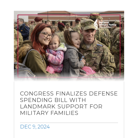
CONGRESS FINALIZES DEFENSE
SPENDING BILL WITH
LANDMARK SUPPORT FOR
MILITARY FAMILIES
DEC 9, 2024