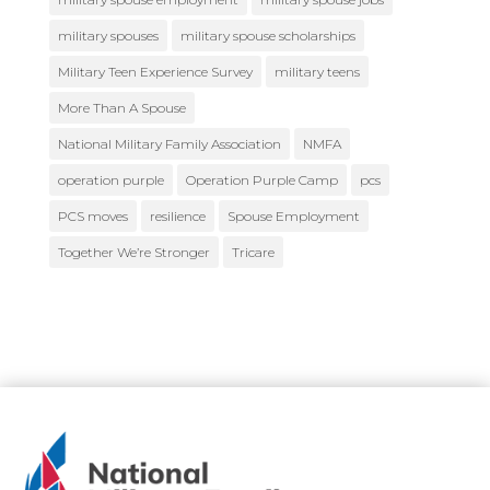
military spouses
military spouse scholarships
Military Teen Experience Survey
military teens
More Than A Spouse
National Military Family Association
NMFA
operation purple
Operation Purple Camp
pcs
PCS moves
resilience
Spouse Employment
Together We’re Stronger
Tricare