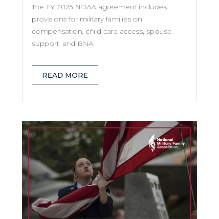
The FY 2025 NDAA agreement includes
provisions for military families on
compensation, child care access, spouse
support, and BNA.
READ MORE