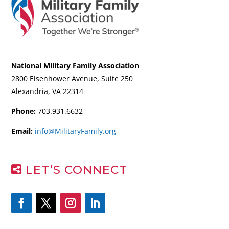
National Military Family Association
2800 Eisenhower Avenue, Suite 250
Alexandria, VA 22314
Phone:
703.931.6632
Email:
info@MilitaryFamily.org
LET’S CONNECT