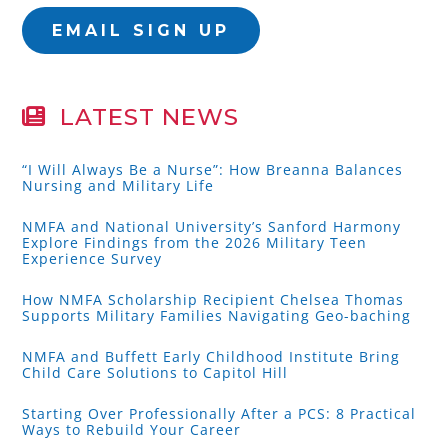
EMAIL SIGN UP
LATEST NEWS
“I Will Always Be a Nurse”: How Breanna Balances
Nursing and Military Life
NMFA and National University’s Sanford Harmony
Explore Findings from the 2026 Military Teen
Experience Survey
How NMFA Scholarship Recipient Chelsea Thomas
Supports Military Families Navigating Geo-baching
NMFA and Buffett Early Childhood Institute Bring
Child Care Solutions to Capitol Hill
Starting Over Professionally After a PCS: 8 Practical
Ways to Rebuild Your Career