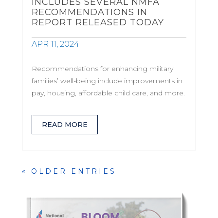
INCLUDES SEVERAL NMFA
RECOMMENDATIONS IN
REPORT RELEASED TODAY
APR 11, 2024
Recommendations for enhancing military
families’ well-being include improvements in
pay, housing, affordable child care, and more.
READ MORE
« OLDER ENTRIES