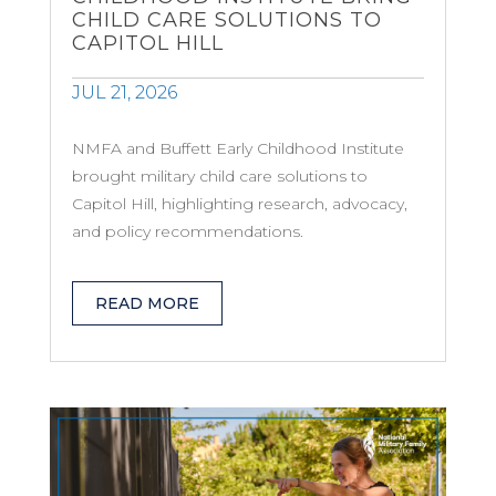
CHILD CARE SOLUTIONS TO
CAPITOL HILL
JUL 21, 2026
NMFA and Buffett Early Childhood Institute
brought military child care solutions to
Capitol Hill, highlighting research, advocacy,
and policy recommendations.
READ MORE