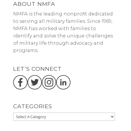
ABOUT NMFA
NMFA is the leading nonprofit dedicated
to serving all military families. Since 1969,
NMFA has worked with families to
identify and solve the unique challenges
of military life through advocacy and
programs.
LET’S CONNECT
CATEGORIES