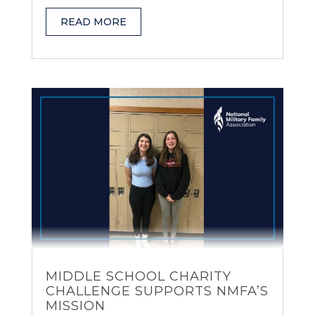
READ MORE
MIDDLE SCHOOL CHARITY
CHALLENGE SUPPORTS NMFA’S
MISSION