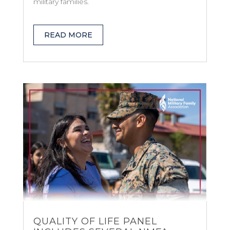
military families.
READ MORE
QUALITY OF LIFE PANEL