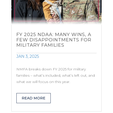
FY 2025 NDAA: MANY WINS, A
FEW DISAPPOINTMENTS FOR
MILITARY FAMILIES
JAN 3, 2025
NMFA breaks down FY 2025 for military
families – what’s included, what’s left out, and
what we will focus on this year.
READ MORE