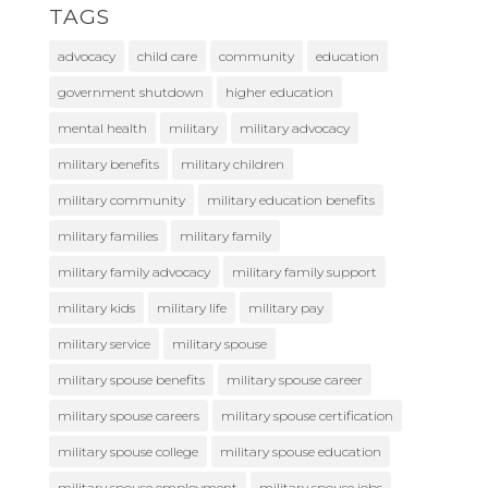
TAGS
advocacy
child care
community
education
government shutdown
higher education
mental health
military
military advocacy
military benefits
military children
military community
military education benefits
military families
military family
military family advocacy
military family support
military kids
military life
military pay
military service
military spouse
military spouse benefits
military spouse career
military spouse careers
military spouse certification
military spouse college
military spouse education
military spouse employment
military spouse jobs