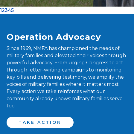
1
2
3
4
5
Operation Advocacy
Since 1969, NMFA has championed the needs of
military families and elevated their voices through
powerful advocacy. From urging Congress to act
through letter-writing campaigns to monitoring
key bills and delivering testimony, we amplify the
voices of military families where it matters most.
Every action we take reinforces what our
community already knows: military families serve
too.
TAKE ACTION