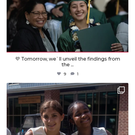
💜 Tomorrow, we`ll unveil the findings from
the
...
9
1
militaryfamilyorg
Jul 31