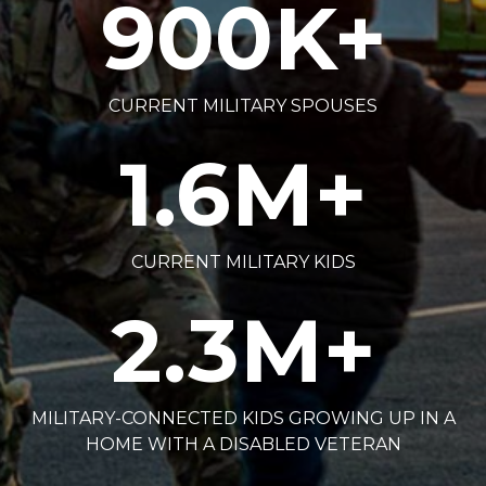
900
K+
CURRENT MILITARY SPOUSES
1.6
M+
CURRENT MILITARY KIDS
2.3
M+
MILITARY-CONNECTED KIDS GROWING UP IN A
HOME WITH A DISABLED VETERAN