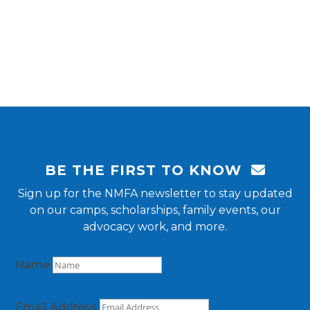
BE THE FIRST TO KNOW
Sign up for the NMFA newsletter to stay updated
on our camps, scholarships, family events, our
advocacy work, and more.
Name
Email Address