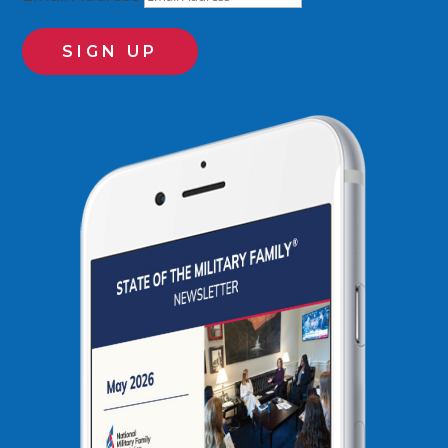
SIGN UP