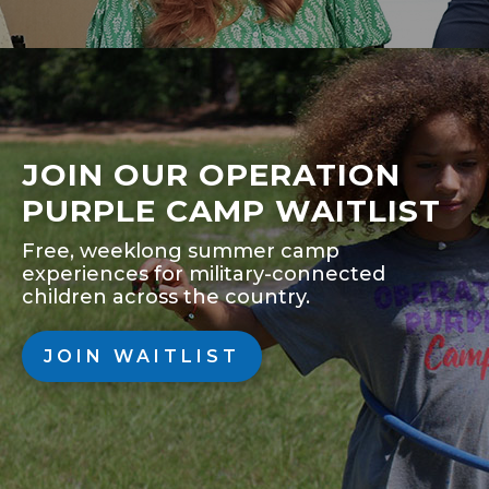
JOIN OUR OPERATION
PURPLE CAMP WAITLIST
Free, weeklong summer camp
experiences for military-connected
children across the country.
JOIN WAITLIST