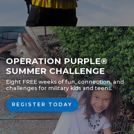
OPERATION PURPLE®
SUMMER CHALLENGE
Eight FREE weeks of fun, connection, and
challenges for military kids and teens.
REGISTER TODAY