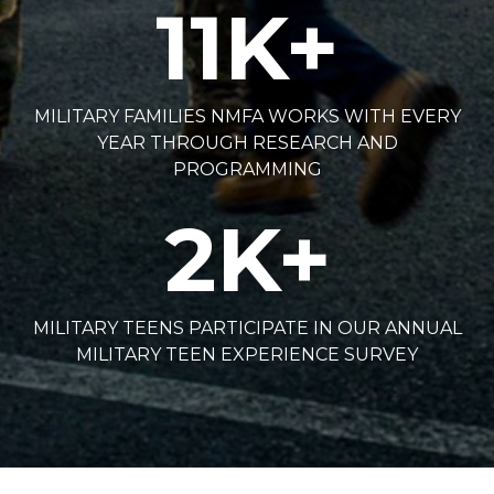
11
K+
MILITARY FAMILIES NMFA WORKS WITH EVERY
YEAR THROUGH RESEARCH AND
PROGRAMMING
2
K+
MILITARY TEENS PARTICIPATE IN OUR ANNUAL
MILITARY TEEN EXPERIENCE SURVEY