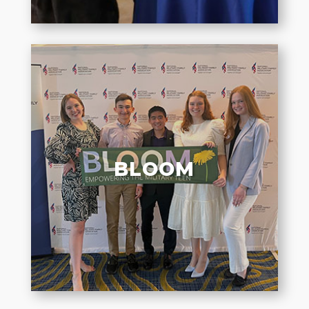
BLOOM
Elevating authentic voices of
military teens to amplify their
BLOOM
experiences and connect them to
their peers.