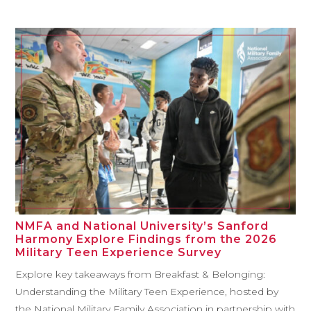
NMFA and National University’s Sanford
Harmony Explore Findings from the 2026
Military Teen Experience Survey
Explore key takeaways from Breakfast & Belonging:
Understanding the Military Teen Experience, hosted by
the National Military Family Association in partnership with