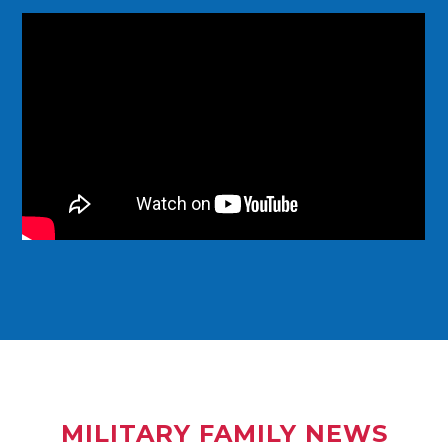
MILITARY FAMILY NEWS