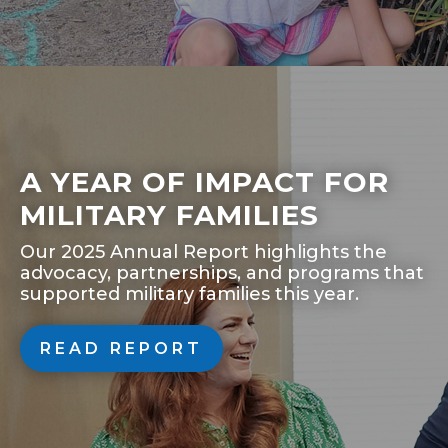
A YEAR OF IMPACT FOR
MILITARY FAMILIES
Our 2025 Annual Report highlights the
advocacy, partnerships, and programs that
supported military families this year.
READ REPORT