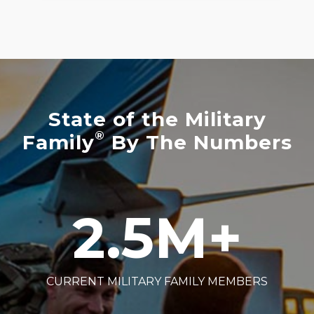
State of the Military
®
Family
By The Numbers
2.5
M+
CURRENT MILITARY FAMILY MEMBERS