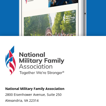
National Military Family Association
2800 Eisenhower Avenue, Suite 250
Alexandria, VA 22314