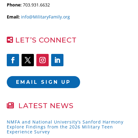
Phone:
703.931.6632
Email:
info@MilitaryFamily.org
LET’S CONNECT
EMAIL SIGN UP
LATEST NEWS
NMFA and National University’s Sanford Harmony
Explore Findings from the 2026 Military Teen
Experience Survey