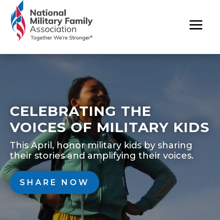
CELEBRATING THE
VOICES OF MILITARY KIDS
This April, honor military kids by sharing
their stories and amplifying their voices.
SHARE NOW