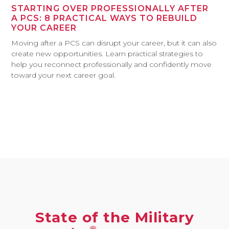
STARTING OVER PROFESSIONALLY AFTER
A PCS: 8 PRACTICAL WAYS TO REBUILD
YOUR CAREER
Moving after a PCS can disrupt your career, but it can also
create new opportunities. Learn practical strategies to
help you reconnect professionally and confidently move
toward your next career goal.
State of the Military