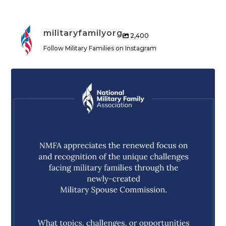
militaryfamilyorg
2,400
Follow Military Families on Instagram
militaryfamilyorg
Aug 5