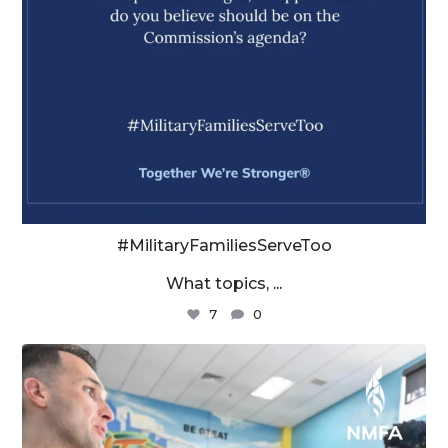
#MilitaryFamiliesServeToo
What topics,
...
7
0
militaryfamilyorg
Aug 4