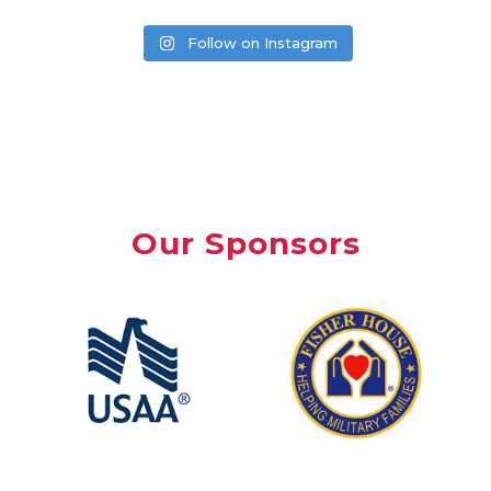
Follow on Instagram
Our Sponsors