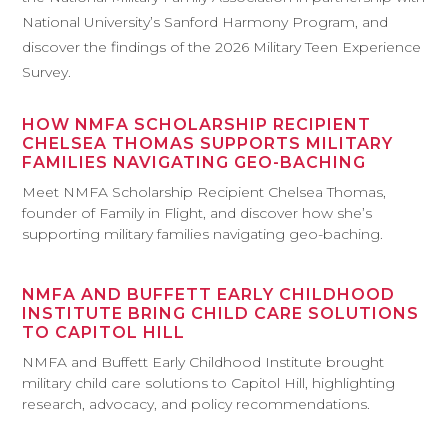
National University’s Sanford Harmony Program, and
discover the findings of the 2026 Military Teen Experience
Survey.
HOW NMFA SCHOLARSHIP RECIPIENT
CHELSEA THOMAS SUPPORTS MILITARY
FAMILIES NAVIGATING GEO-BACHING
Meet NMFA Scholarship Recipient Chelsea Thomas,
founder of Family in Flight, and discover how she’s
supporting military families navigating geo-baching.
NMFA AND BUFFETT EARLY CHILDHOOD
INSTITUTE BRING CHILD CARE SOLUTIONS
TO CAPITOL HILL
NMFA and Buffett Early Childhood Institute brought
military child care solutions to Capitol Hill, highlighting
research, advocacy, and policy recommendations.