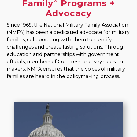
®
Family
Programs +
Advocacy
Since 1969, the National Military Family Association
(NMFA) has been a dedicated advocate for military
families, collaborating with them to identify
challenges and create lasting solutions. Through
education and partnerships with government
officials, members of Congress, and key decision-
makers, NMFA ensures that the voices of military
families are heard in the policymaking process.