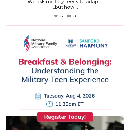
We ask military teens to adapt...
...but how
...
6
0
militaryfamilyorg
Aug 3