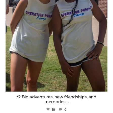
💜 Big adventures, new friendships, and
memories
...
19
0