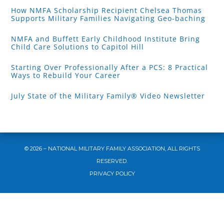
How NMFA Scholarship Recipient Chelsea Thomas
Supports Military Families Navigating Geo-baching
NMFA and Buffett Early Childhood Institute Bring
Child Care Solutions to Capitol Hill
Starting Over Professionally After a PCS: 8 Practical
Ways to Rebuild Your Career
July State of the Military Family® Video Newsletter
© 2026 – NATIONAL MILITARY FAMILY ASSOCIATION, ALL RIGHTS
RESERVED.
PRIVACY POLICY