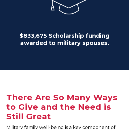
$833,675 Scholarship funding
awarded to military spouses.
There Are So Many Ways
to Give and the Need is
Still Great
Military family well-being is a key component of