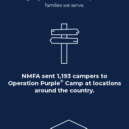
families we serve.
NMFA sent 1,193 campers to
®
Operation Purple
Camp at locations
around the country.