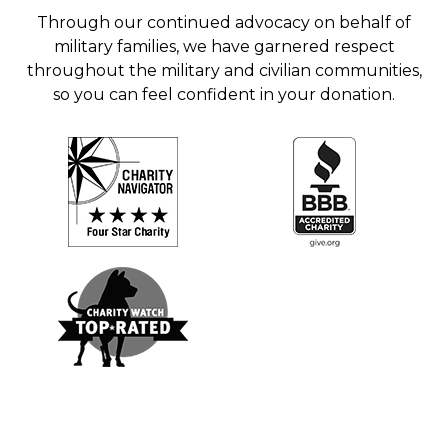
Through our continued advocacy on behalf of
military families, we have garnered respect
throughout the military and civilian communities,
so you can feel confident in your donation.