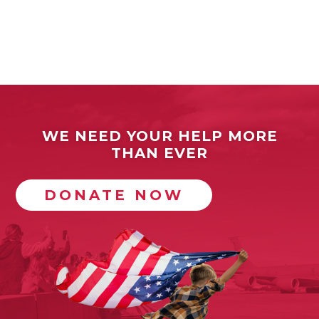
WE NEED YOUR HELP MORE
THAN EVER
DONATE NOW