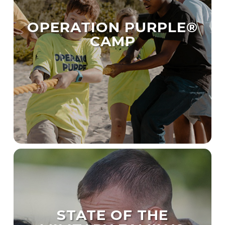
OPERATION PURPLE®
CAMP
STATE OF THE