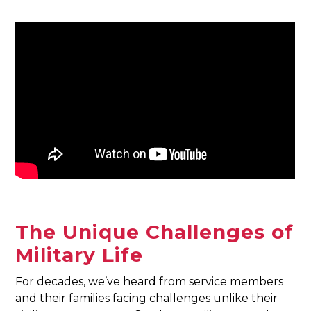
The Unique Challenges of
Military Life
For decades, we’ve heard from service members
and their families facing challenges unlike their