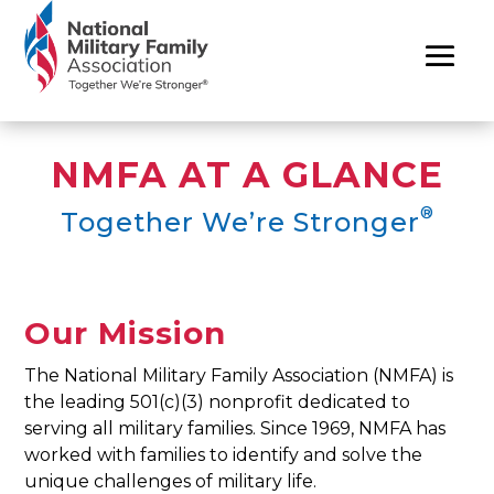
NMFA AT A GLANCE
®
Together We’re Stronger
Our Mission
The National Military Family Association (NMFA) is
the leading 501(c)(3) nonprofit dedicated to
serving all military families. Since 1969, NMFA has
worked with families to identify and solve the
unique challenges of military life.