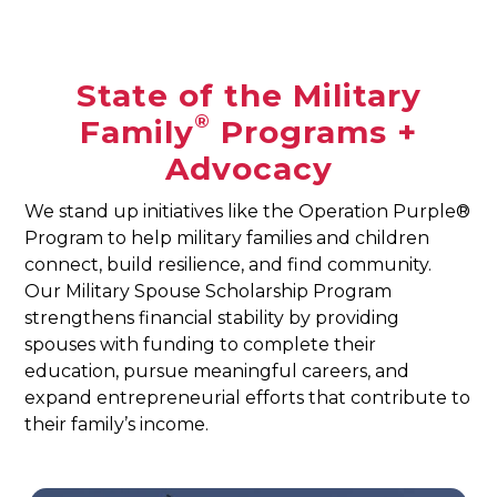
State of the Military
®
Family
Programs +
Advocacy
We stand up initiatives like the Operation Purple®
Program to help military families and children
connect, build resilience, and find community.
Our Military Spouse Scholarship Program
strengthens financial stability by providing
spouses with funding to complete their
education, pursue meaningful careers, and
expand entrepreneurial efforts that contribute to
their family’s income.