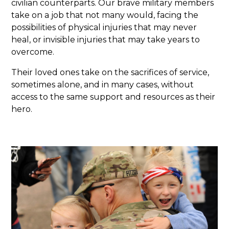
civilian counterparts. Our brave military members
take on a job that not many would, facing the
possibilities of physical injuries that may never
heal, or invisible injuries that may take years to
overcome.
Their loved ones take on the sacrifices of service,
sometimes alone, and in many cases, without
access to the same support and resources as their
hero.