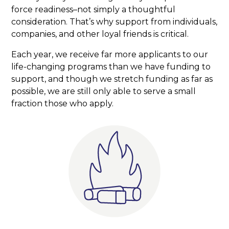
force readiness–not simply a thoughtful
consideration. That’s why support from individuals,
companies, and other loyal friends is critical.
Each year, we receive far more applicants to our
life-changing programs than we have funding to
support, and though we stretch funding as far as
possible, we are still only able to serve a small
fraction those who apply.