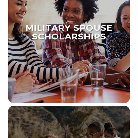
MILITARY SPOUSE
SCHOLARSHIPS