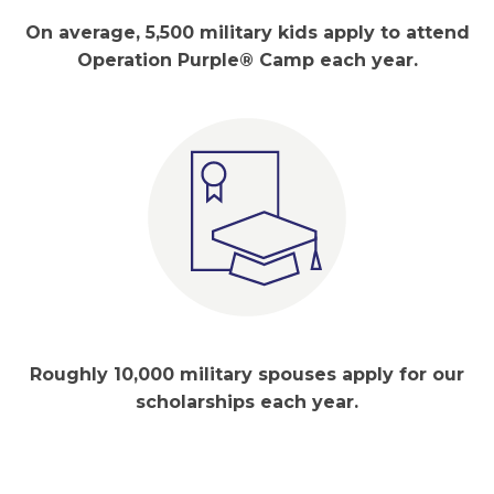
On average, 5,500 military kids apply to attend
Operation Purple® Camp each year.
Roughly 10,000 military spouses apply for our
scholarships each year.