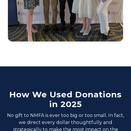
How We Used Donations
in 2025
No gift to NMFA is ever too big or too small. In fact,
we direct every dollar thoughtfully and
strategically to make the most impact on the