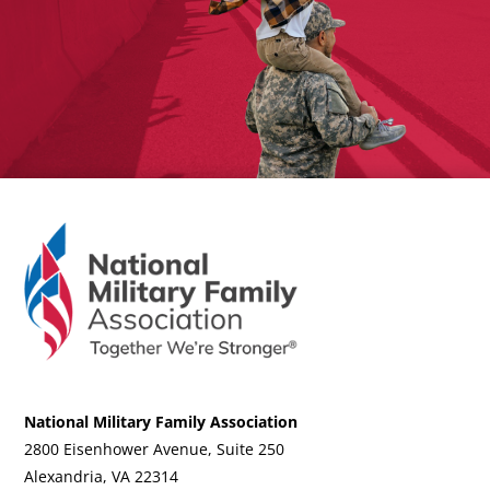
National Military Family Association
2800 Eisenhower Avenue, Suite 250
Alexandria, VA 22314