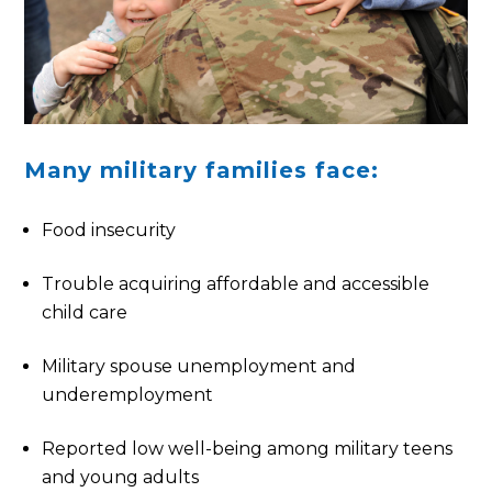
Many military families face:
Food insecurity
Trouble acquiring affordable and accessible
child care
Military spouse unemployment and
underemployment
Reported low well-being among military teens
and young adults