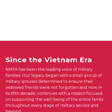
Since the Vietnam Era
NMFA has been the leading voice of military
families. Our legacy began with a small group of
military spouses determined to ensure their
widowed friends were not forgotten and now, in
its fifth decade, continues with a mission focused
on supporting the well-being of the entire family
throughout every stage of military service and
beyond.