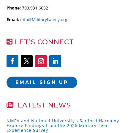
Phone:
703.931.6632
Email:
info@MilitaryFamily.org
LET’S CONNECT
EMAIL SIGN UP
LATEST NEWS
NMFA and National University’s Sanford Harmony
Explore Findings from the 2026 Military Teen
Experience Survey