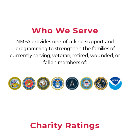
Who We Serve
NMFA provides one-of-a-kind support and
programming to strengthen the families of
currently serving, veteran, retired, wounded, or
fallen members of:
Charity Ratings