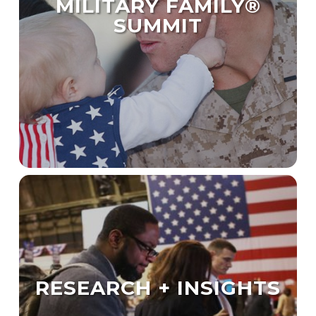
MILITARY FAMILY®
SUMMIT
RESEARCH + INSIGHTS