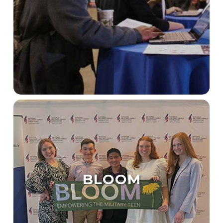
BLOOM