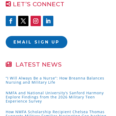
LET’S CONNECT
EMAIL SIGN UP
LATEST NEWS
“I Will Always Be a Nurse”: How Breanna Balances
Nursing and Military Life
NMFA and National University’s Sanford Harmony
Explore Findings from the 2026 Military Teen
Experience Survey
How NMFA Scholarship Recipient Chelsea Thomas
Supports Military Families Navigating Geo-baching