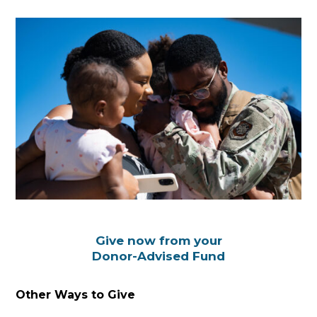
Give now from your
Donor-Advised Fund
Other Ways to Give