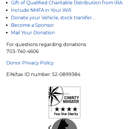
Gift of Qualified Charitable Distribution from IRA
Include NMFA in Your Will
Donate your Vehicle, stock transfer…
Become a Sponsor
Mail Your Donation
For questions regarding donations:
703-740-4606
Donor Privacy Policy
EIN/tax ID number: 52-0899384