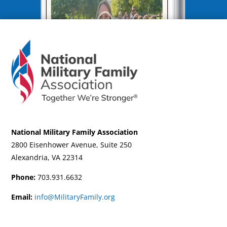
National Military Family Association
2800 Eisenhower Avenue, Suite 250
Alexandria, VA 22314
Phone:
703.931.6632
Email:
info@MilitaryFamily.org