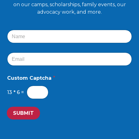
on our camps, scholarships, family events, our
advocacy work, and more.
N
a
m
e
E
*
m
a
i
Custom Captcha
*
l
*
13
*
6
=
SUBMIT