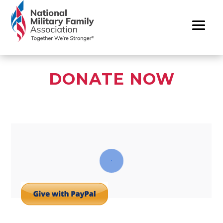
DONATE NOW