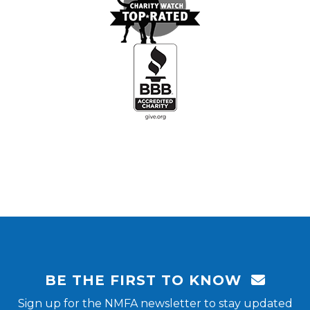
BE THE FIRST TO KNOW
Sign up for the NMFA newsletter to stay updated