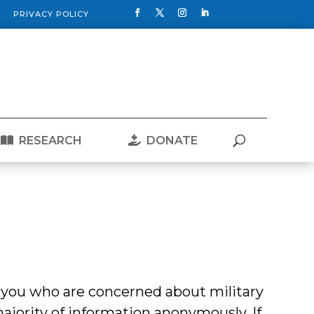
PRIVACY POLICY
RESEARCH
DONATE
 you who are concerned about military
 majority of information anonymously. If