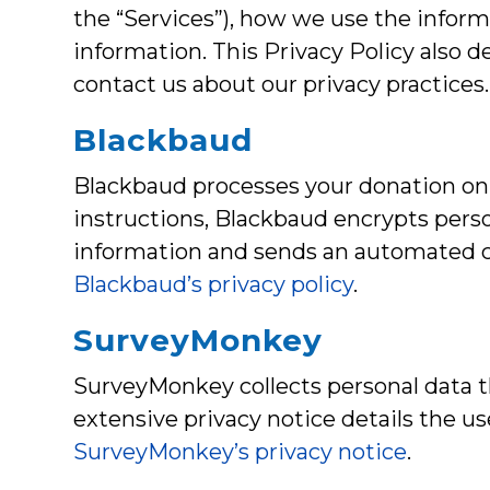
the “Services”), how we use the inform
information. This Privacy Policy also
contact us about our privacy practices
Blackbaud
Blackbaud processes your donation on 
instructions, Blackbaud encrypts person
information and sends an automated co
Blackbaud’s privacy policy
.
SurveyMonkey
SurveyMonkey collects personal data th
extensive privacy notice details the u
SurveyMonkey’s privacy notice
.