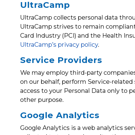
UltraCamp
UltraCamp collects personal data throu
UltraCamp strives to remain compliant
Card Industry (PCI) and the Health Ins
UltraCamp’s privacy policy
.
Service Providers
We may employ third-party companies an
on our behalf, perform Service-related 
access to your Personal Data only to pe
other purpose.
Google Analytics
Google Analytics is a web analytics ser