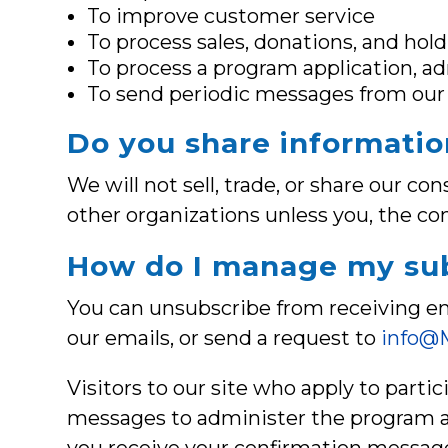
To improve customer service
To process sales, donations, and hol
To process a program application, ad
To send periodic messages from our 
Do you share informatio
We will not sell, trade, or share our c
other organizations unless you, the co
How do I manage my sub
You can unsubscribe from receiving em
our emails, or send a request to
info@M
Visitors to our site who apply to parti
messages to administer the program an