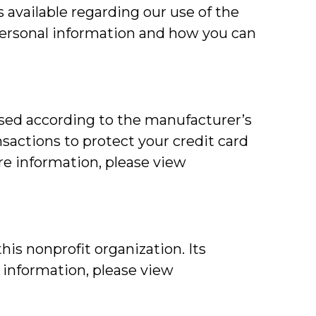
 available regarding our use of the
personal information and how you can
used according to the manufacturer’s
nsactions to protect your credit card
re information, please view
is nonprofit organization. Its
e information, please view