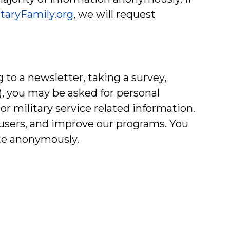
itaryFamily.org
, we will request
 to a newsletter, taking a survey,
e), you may be asked for personal
r military service related information.
r users, and improve our programs. You
te anonymously.