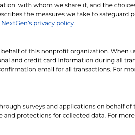
ation, with whom we share it, and the choices
 describes the measures we take to safeguard 
.
NextGen’s privacy policy.
behalf of this nonprofit organization. When 
al and credit card information during all tra
nfirmation email for all transactions. For mo
rough surveys and applications on behalf of th
se and protections for collected data. For mor