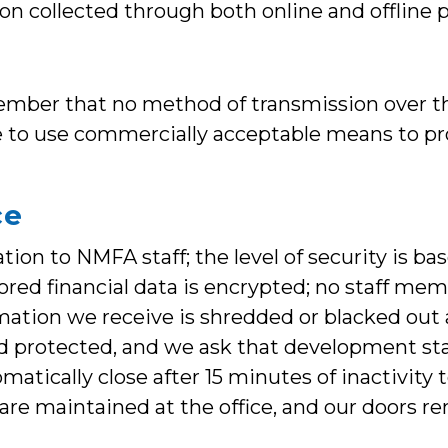
ion collected through both online and offline 
member that no method of transmission over th
ve to use commercially acceptable means to p
ce
ion to NMFA staff; the level of security is bas
ored financial data is encrypted; no staff mem
mation we receive is shredded or blacked out 
d protected, and we ask that development sta
matically close after 15 minutes of inactivity
s are maintained at the office, and our doors 