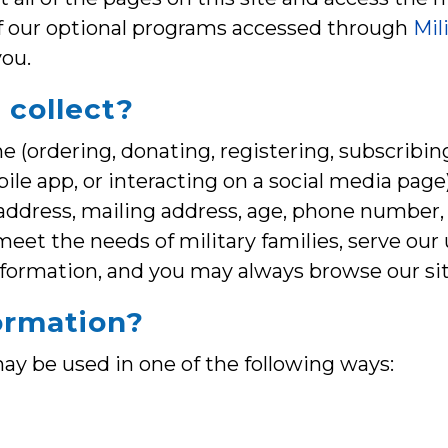
f our optional programs accessed through
Mil
you.
 collect?
 (ordering, donating, registering, subscribing
obile app, or interacting on a social media pag
ddress, mailing address, age, phone number, o
 meet the needs of military families, serve ou
nformation, and you may always browse our si
ormation?
ay be used in one of the following ways: