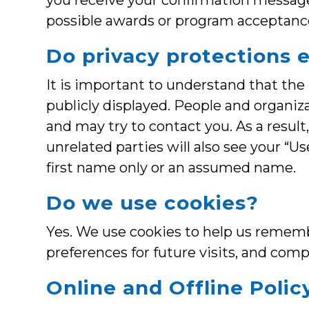
you receive your confirmation message,
possible awards or program acceptanc
Do privacy protections 
It is important to understand that the
publicly displayed. People and organiz
and may try to contact you. As a resul
unrelated parties will also see your “
first name only or an assumed name.
Do we use cookies?
Yes. We use cookies to help us rememb
preferences for future visits, and compi
Online and Offline Polic