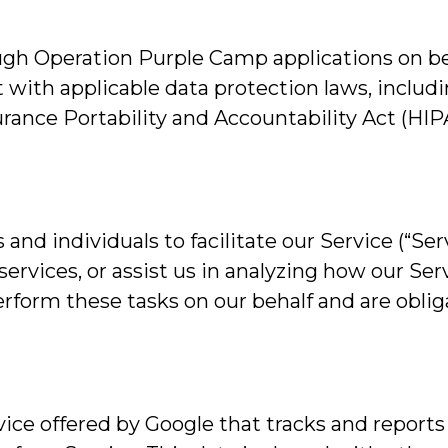
gh Operation Purple Camp applications on beha
 with applicable data protection laws, includ
urance Portability and Accountability Act (HI
d individuals to facilitate our Service (“Serv
services, or assist us in analyzing how our Ser
rform these tasks on our behalf and are obliga
vice offered by Google that tracks and reports