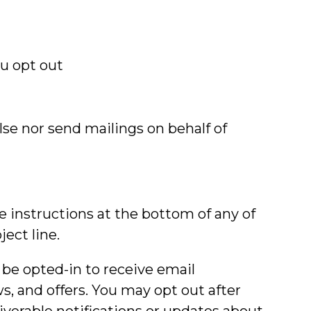
ou opt out
lse nor send mailings on behalf of
 instructions at the bottom of any of
ect line.
y be opted-in to receive email
 and offers. You may opt out after