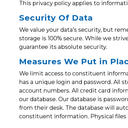
This privacy policy applies to informat
Security Of Data
We value your data’s security, but re
storage is 100% secure. While we stri
guarantee its absolute security.
Measures We Put in Pla
We limit access to constituent informat
has a unique login and password. All st
account numbers. All credit card infor
our database. Our database is passwor
from their desk. The database will auto
constituent information. Physical file