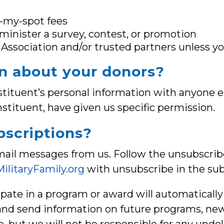
d-my-spot fees
minister a survey, contest, or promotion
Association and/or trusted partners unless y
n about your donors?
onstituent’s personal information with anyone e
nstituent, have given us specific permission.
scriptions?
ail messages from us. Follow the unsubscribe
ilitaryFamily.org
with unsubscribe in the subj
cipate in a program or award will automaticall
d send information on future programs, news,