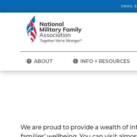
EMAIL 
ABOUT
INFO + RESOURCES
We are proud to provide a wealth of 
families’ wellbeing. You can visit almo