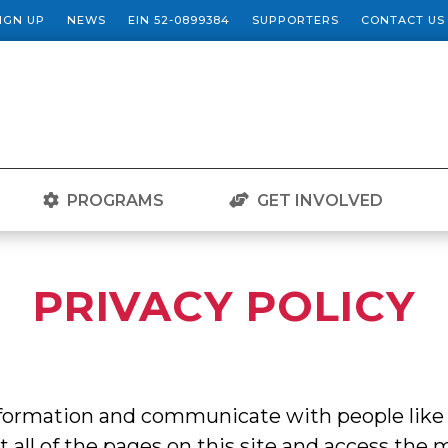
SIGN UP
NEWS
EIN 52-0899384
SUPPORTERS
CONTACT US
PROGRAMS
GET INVOLVED
PRIVACY POLICY
information and communicate with people like
st all of the pages on this site and access the