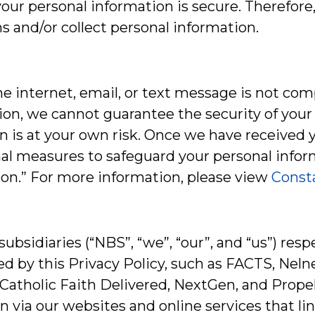
ur personal information is secure. Therefore,
 and/or collect personal information.
he internet, email, or text message is not com
tion, we cannot guarantee the security of you
on is at your own risk. Once we have received 
al measures to safeguard your personal inform
ion.” For more information, please view
Consta
 subsidiaries (“NBS”, “we”, “our”, and “us”) re
red by this Privacy Policy, such as FACTS, N
atholic Faith Delivered, NextGen, and Propel
 via our websites and online services that link