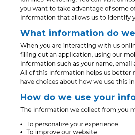
you want to take advantage of some o
information that allows us to identify 
What information do we
When you are interacting with us online
filling out an application, using our m
information such as your name, email a
All of this information helps us better
have choices about how we use this i
How do we use your inf
The information we collect from you m
To personalize your experience
To improve our website