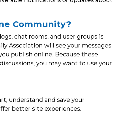
iverable notifications or updates about
nline Community?
ogs, chat rooms, and user groups is
mily Association will see your messages
 you publish online. Because these
 discussions, you may want to use your
rt, understand and save your
offer better site experiences.