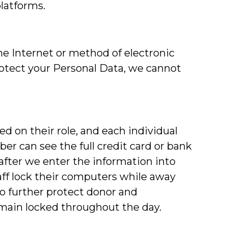
platforms.
e Internet or method of electronic
rotect your Personal Data, we cannot
ed on their role, and each individual
ber can see the full credit card or bank
after we enter the information into
ff lock their computers while away
 to further protect donor and
remain locked throughout the day.