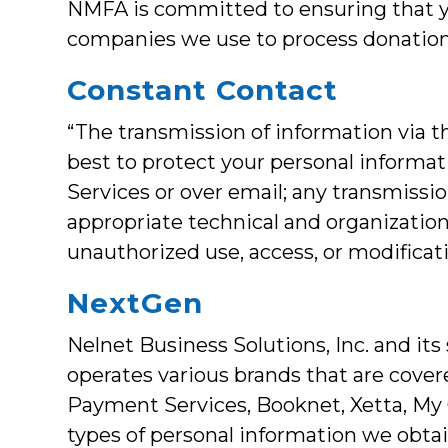
NMFA is committed to ensuring that yo
companies we use to process donations
Constant Contact
“The transmission of information via t
best to protect your personal informa
Services or over email; any transmissi
appropriate technical and organization
unauthorized use, access, or modificat
NextGen
Nelnet Business Solutions, Inc. and its
operates various brands that are cove
Payment Services, Booknet, Xetta, My C
types of personal information we obtain