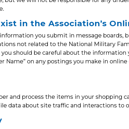
 but we will not be responsible for any undel
e.
exist in the Association’s O
 information you submit in message boards, bl
ations not related to the National Military Fa
t, you should be careful about the information
User Name” on any postings you make in online
er and process the items in your shopping ca
le data about site traffic and interactions to 
y