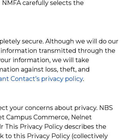
 NMFA carefully selects the
pletely secure. Although we will do our
r information transmitted through the
your information, we will take
ation against loss, theft, and
nt Contact’s privacy policy
.
spect your concerns about privacy. NBS
elnet Campus Commerce, Nelnet
r This Privacy Policy describes the
 to this Privacy Policy (collectively