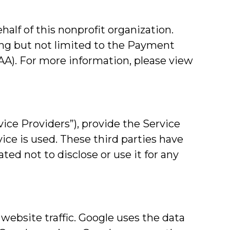
lf of this nonprofit organization.
ing but not limited to the Payment
PAA). For more information, please view
ice Providers”), provide the Service
vice is used. These third parties have
ted not to disclose or use it for any
 website traffic. Google uses the data