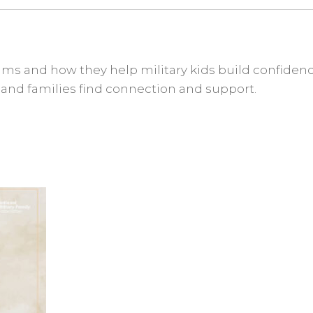
ms and how they help military kids build confidenc
, and families find connection and support.