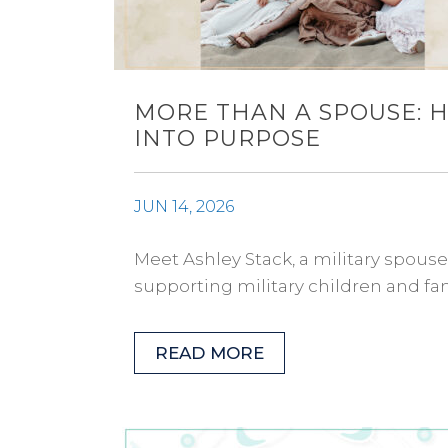
MORE THAN A SPOUSE: 
INTO PURPOSE
JUN 14, 2026
Meet Ashley Stack, a military spous
supporting military children and fami
READ MORE