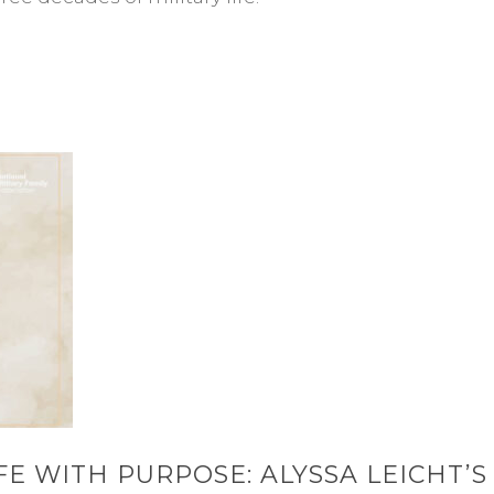
FE WITH PURPOSE: ALYSSA LEICHT’S