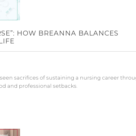
URSE”: HOW BREANNA BALANCES
LIFE
een sacrifices of sustaining a nursing career thro
d and professional setbacks.