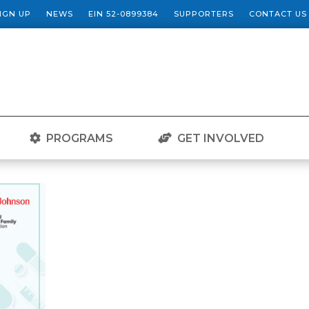
SIGN UP
NEWS
EIN 52-0899384
SUPPORTERS
CONTACT US
PROGRAMS
GET INVOLVED