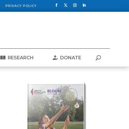
PRIVACY POLICY
RESEARCH
DONATE