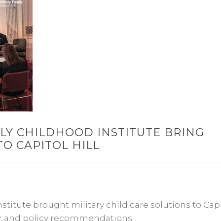
LY CHILDHOOD INSTITUTE BRING
TO CAPITOL HILL
titute brought military child care solutions to Cap
cy, and policy recommendations.