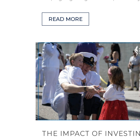
READ MORE
THE IMPACT OF INVESTIN