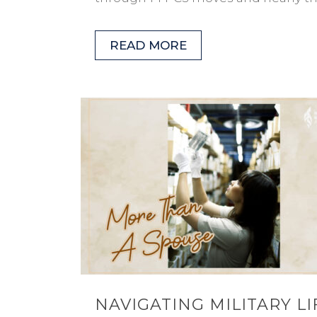
READ MORE
NAVIGATING MILITARY LI