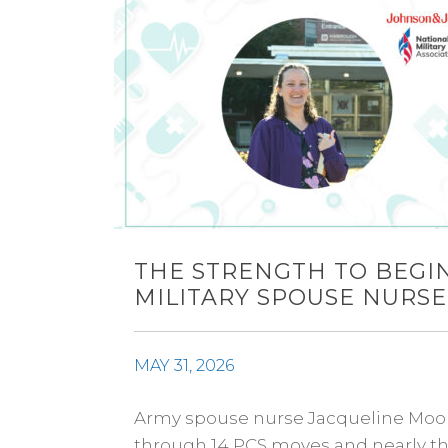
THE STRENGTH TO BEGIN
MILITARY SPOUSE NURSE
MAY 31, 2026
Army spouse nurse Jacqueline Moore 
through 14 PCS moves and nearly thr