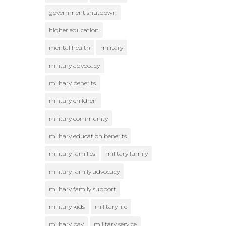
government shutdown
higher education
mental health
military
military advocacy
military benefits
military children
military community
military education benefits
military families
military family
military family advocacy
military family support
military kids
military life
military pay
military service