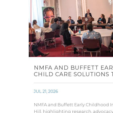
NMFA AND BUFFETT EAR
CHILD CARE SOLUTIONS 
JUL 21, 2026
NMFA and Buffett Early Childhood Ins
Hill, highlighting research, advoca