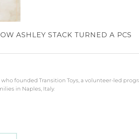
HOW ASHLEY STACK TURNED A PCS
e who founded Transition Toys, a volunteer-led prog
lies in Naples, Italy.