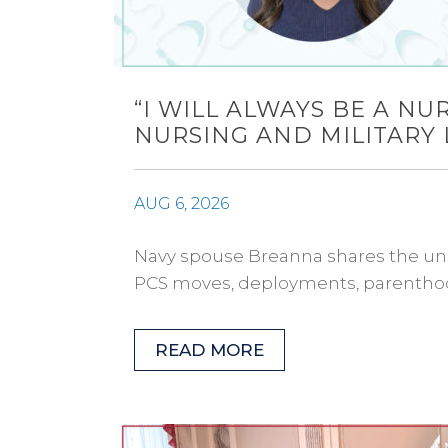
“I WILL ALWAYS BE A N
NURSING AND MILITARY 
AUG 6, 2026
Navy spouse Breanna shares the uns
PCS moves, deployments, parenthoo
READ MORE