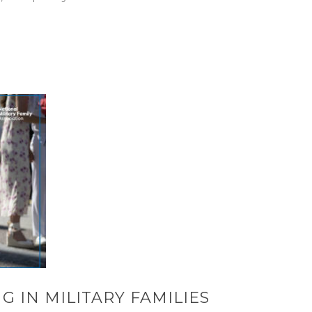
G IN MILITARY FAMILIES