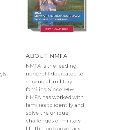
ABOUT NMFA
NMFA is the leading
nonprofit dedicated to
ugh
serving all military
families. Since 1969,
NMFA has worked with
families to identify and
solve the unique
challenges of military
life through advocacy