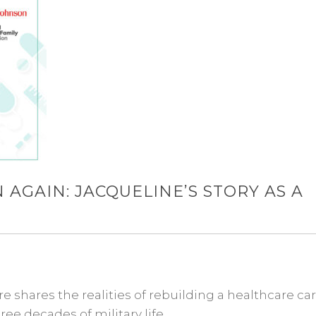
 AGAIN: JACQUELINE’S STORY AS A
shares the realities of rebuilding a healthcare ca
ee decades of military life.