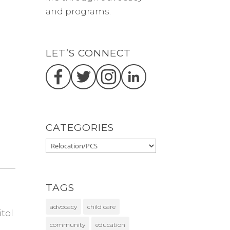
and programs.
LET’S CONNECT
CATEGORIES
TAGS
advocacy
child care
itol
community
education