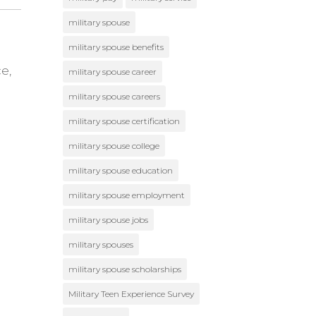
military spouse
military spouse benefits
e,
military spouse career
military spouse careers
military spouse certification
military spouse college
military spouse education
military spouse employment
military spouse jobs
military spouses
military spouse scholarships
Military Teen Experience Survey