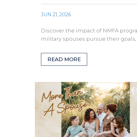
JUN 21, 2026
Discover the impact of NMFA progra
military spouses pursue their goals
READ MORE