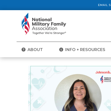
EMAIL 
ABOUT
INFO + RESOURCES