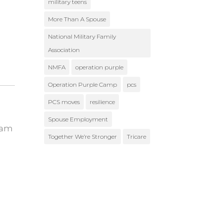
military teens
More Than A Spouse
National Military Family
Association
NMFA
operation purple
Operation Purple Camp
pcs
PCS moves
resilience
Spouse Employment
ram
Together We’re Stronger
Tricare