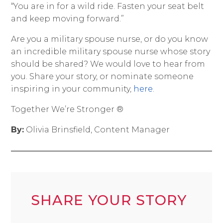
“You are in for a wild ride. Fasten your seat belt
and keep moving forward.”
Are you a military spouse nurse, or do you know
an incredible military spouse nurse whose story
should be shared? We would love to hear from
you. Share your story, or nominate someone
inspiring in your community,
here.
Together We’re Stronger ®
By:
Olivia Brinsfield, Content Manager
SHARE YOUR STORY