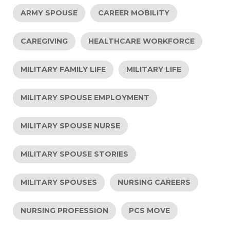
ARMY SPOUSE
CAREER MOBILITY
CAREGIVING
HEALTHCARE WORKFORCE
MILITARY FAMILY LIFE
MILITARY LIFE
MILITARY SPOUSE EMPLOYMENT
MILITARY SPOUSE NURSE
MILITARY SPOUSE STORIES
MILITARY SPOUSES
NURSING CAREERS
NURSING PROFESSION
PCS MOVE