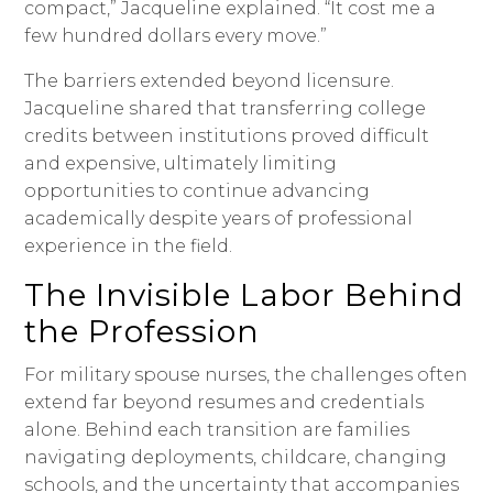
compact,” Jacqueline explained. “It cost me a
few hundred dollars every move.”
The barriers extended beyond licensure.
Jacqueline shared that transferring college
credits between institutions proved difficult
and expensive, ultimately limiting
opportunities to continue advancing
academically despite years of professional
experience in the field.
The Invisible Labor Behind
the Profession
For military spouse nurses, the challenges often
extend far beyond resumes and credentials
alone. Behind each transition are families
navigating deployments, childcare, changing
schools, and the uncertainty that accompanies