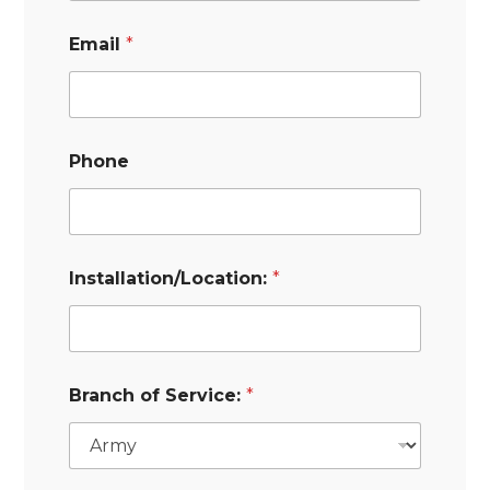
Email
*
Phone
Installation/Location:
*
Branch of Service:
*