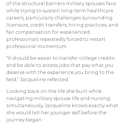
of the structural barriers military spouses face
while trying to sustain long-term healthcare
careers, particularly challenges surrounding
licensure, credit transfers, hiring practices, and
fair compensation for experienced
professionals repeatedly forced to restart
professional momentum.
“It should be easier to transfer college credits
and be able to access jobs that pay what you
deserve with the experience you bring to the
field,” Jacqueline reflected.
Looking back on the life she built while
navigating military spouse life and nursing
simultaneously, Jacqueline knows exactly what
she would tell her younger self before the
journey began: