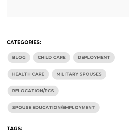
CATEGORIES:
BLOG
CHILD CARE
DEPLOYMENT
HEALTH CARE
MILITARY SPOUSES
RELOCATION/PCS
SPOUSE EDUCATION/EMPLOYMENT
TAGS: