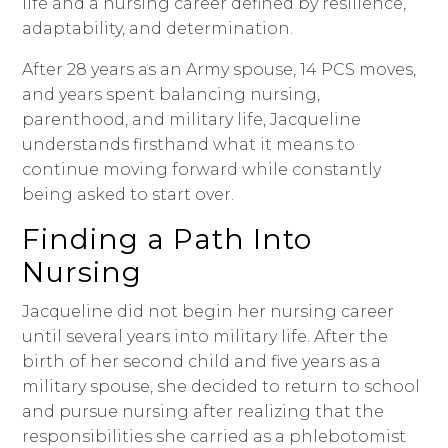
life and a nursing career defined by resilience,
adaptability, and determination.
After 28 years as an Army spouse, 14 PCS moves,
and years spent balancing nursing,
parenthood, and military life, Jacqueline
understands firsthand what it means to
continue moving forward while constantly
being asked to start over.
Finding a Path Into
Nursing
Jacqueline did not begin her nursing career
until several years into military life. After the
birth of her second child and five years as a
military spouse, she decided to return to school
and pursue nursing after realizing that the
responsibilities she carried as a phlebotomist