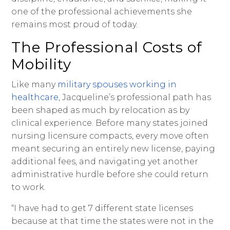
one of the professional achievements she
remains most proud of today.
The Professional Costs of
Mobility
Like many
military spouses working in
healthcare
, Jacqueline’s professional path has
been shaped as much by relocation as by
clinical experience. Before many states joined
nursing licensure compacts, every move often
meant securing an entirely new license, paying
additional fees, and navigating yet another
administrative hurdle before she could return
to work.
“I have had to get 7 different state licenses
because at that time the states were not in the