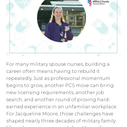
For many military spouse nurses, building a
career often means having to rebuild it
repeatedly. Just as professional momentum
begins to grow, another PCS move can bring
new licensing requirements, another job
search, and another round of proving hard-
earned experience in an unfamiliar workplace.
For Jacqueline Moore, those challenges have
shaped nearly three decades of military family