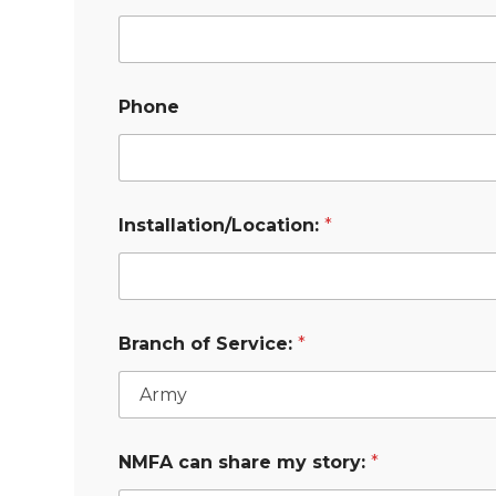
Phone
Installation/Location:
*
Branch of Service:
*
NMFA can share my story:
*