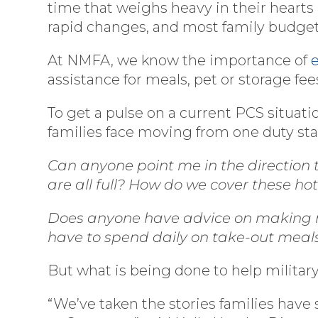
time that weighs heavy in their hearts 
rapid changes, and most family budgets
At NMFA, we know the importance of
assistance for meals, pet or storage fees
To get a pulse on a current PCS situati
families face moving from one duty stat
Can anyone point me in the direction 
are all full? How do we cover these ho
Does anyone have advice on making me
have to spend daily on take-out meals. 
But what is being done to help military
“We’ve taken the stories families have