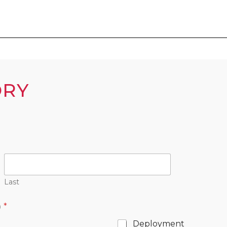
ORY
Last
)
*
Deployment