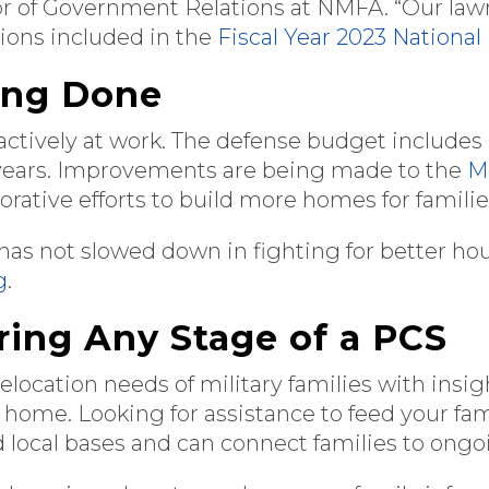
ctor of Government Relations at NMFA. “Our l
sions included in the
Fiscal Year 2023 National
ing Done
re actively at work. The defense budget includes
years. Improvements are being made to the
Mi
borative efforts to build more homes for famili
 has not slowed down in fighting for better ho
g
.
ring Any Stage of a PCS
elocation needs of military families with insi
 home. Looking for assistance to feed your fa
d local bases and can connect families to ong