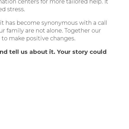
tion centers for more tailored help. It
ed stress.
 it has become synonymous with a call
r family are not alone. Together our
s to make positive changes.
 tell us about it. Your story could