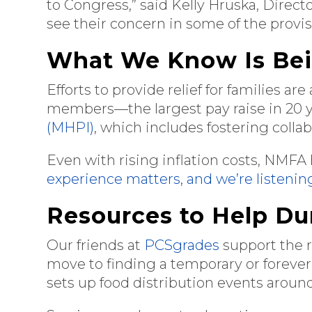
to Congress,” said Kelly Hruska, Dire
see their concern in some of the provi
What We Know Is Be
Efforts to provide relief for families a
members—the largest pay raise in 20 
(MHPI)
, which includes fostering colla
Even with rising inflation costs, NMFA
experience matters, and we’re listenin
Resources to Help Du
Our friends at
PCSgrades
support the r
move to finding a temporary or forever
sets up food distribution events aroun