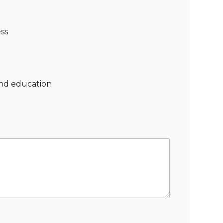
ss
nd education