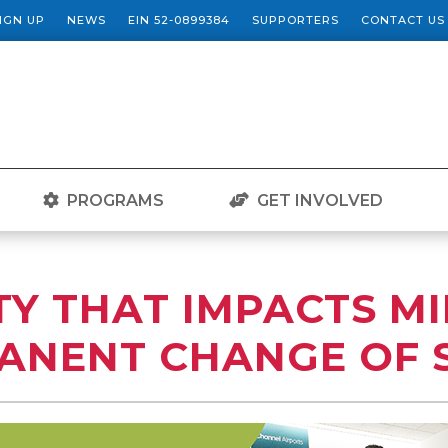
SIGN UP
NEWS
EIN 52-0899384
SUPPORTERS
CONTACT US
PROGRAMS
GET INVOLVED
Y THAT IMPACTS MI
ANENT CHANGE OF 