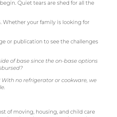
egin. Quiet tears are shed for all the
 Whether your family is looking for
age or publication to see the challenges
side of base since the on-base options
isbursed?
With no refrigerator or cookware, we
le.
ost of moving, housing, and child care