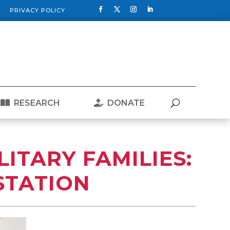
PRIVACY POLICY
RESEARCH
DONATE
LITARY FAMILIES:
STATION