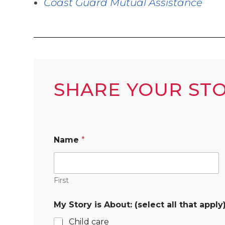
Coast Guard Mutual Assistance
SHARE YOUR ST
Name
*
First
My Story is About: (select all that apply
Child care