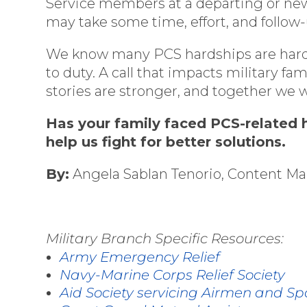
Service members at a departing or newl
may take some time, effort, and follow-
We know many PCS hardships are hardly
to duty. A call that impacts military 
stories are stronger, and together we 
Has your family faced PCS-related h
help us fight for better solutions.
By:
Angela Sablan Tenorio, Content M
Military Branch Specific Resources:
Army Emergency Relief
Navy-Marine Corps Relief Society
Aid Society servicing Airmen and S