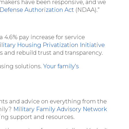
awmakers have been responsive, and we
 Defense Authorization Act
(NDAA).”
 a 4.6% pay increase for service
litary Housing Privatization Initiative
es and rebuild trust and transparency.
using solutions.
Your family’s
ghts and advice on everything from the
mily?
Military Family Advisory Network
oing support and resources.