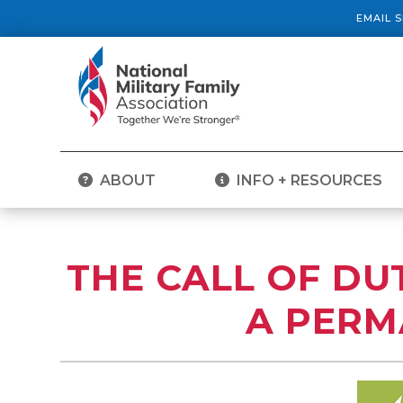
EMAIL 
ABOUT
INFO + RESOURCES
THE CALL OF DUT
A PERM