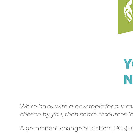
We’re back with a new topic for our mi
chosen by you, then share resources i
A permanent change of station (PCS) is 