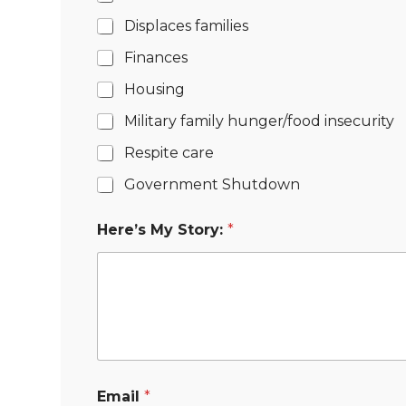
Displaces families
Finances
Housing
Military family hunger/food insecurity
Respite care
Government Shutdown
Here’s My Story:
*
Email
*