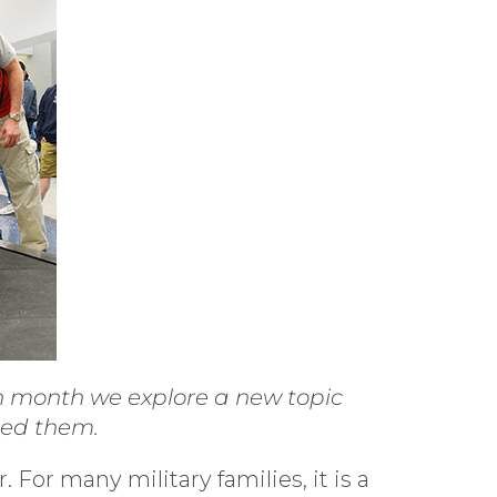
ch month we explore a new topic
eed them.
For many military families, it is a