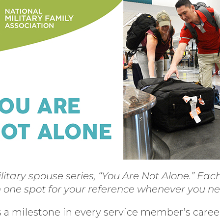
litary spouse series, “You Are Not Alone.” Ea
n one spot for your reference whenever you n
a milestone in every service member’s career. 