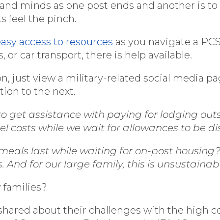
and minds as one post ends and another is to b
 feel the pinch.
easy access to resources
as you navigate a PCS.
, or car transport, there is help available.
on, just view a military-related social media p
ion to the next.
to get assistance with paying for lodging out
tel costs while we wait for allowances to be d
als last while waiting for on-post housing? 
And for our large family, this is unsustainab
 families?
 shared about their challenges with the high c