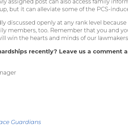
y assigned post can also access family informa
up, but it can alleviate some of the PCS-induc
 discussed openly at any rank level because
family members, too. Remember that you and you
will win the hearts and minds of our lawmaker
ardships recently? Leave us a comment and
anager
pace Guardians