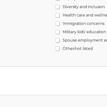
Diversity and inclusion
Health care and wellne
Immigration concerns
Military kids’ education
Spouse employment a
Other/not listed