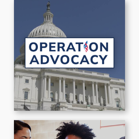
Putting military family issues at
the forefront of key
conversations.