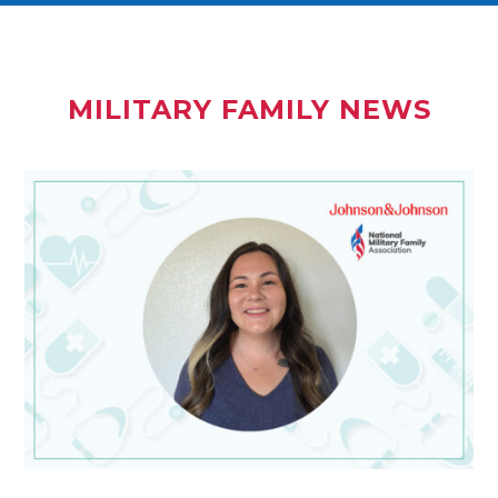
MILITARY FAMILY NEWS