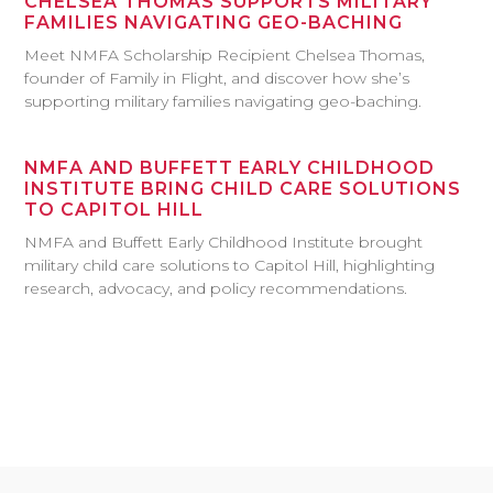
CHELSEA THOMAS SUPPORTS MILITARY
FAMILIES NAVIGATING GEO-BACHING
Meet NMFA Scholarship Recipient Chelsea Thomas,
founder of Family in Flight, and discover how she’s
supporting military families navigating geo-baching.
NMFA AND BUFFETT EARLY CHILDHOOD
INSTITUTE BRING CHILD CARE SOLUTIONS
TO CAPITOL HILL
NMFA and Buffett Early Childhood Institute brought
military child care solutions to Capitol Hill, highlighting
research, advocacy, and policy recommendations.