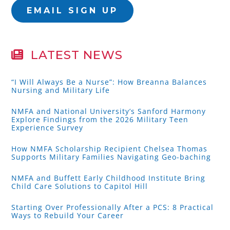
EMAIL SIGN UP
LATEST NEWS
“I Will Always Be a Nurse”: How Breanna Balances
Nursing and Military Life
NMFA and National University’s Sanford Harmony
Explore Findings from the 2026 Military Teen
Experience Survey
How NMFA Scholarship Recipient Chelsea Thomas
Supports Military Families Navigating Geo-baching
NMFA and Buffett Early Childhood Institute Bring
Child Care Solutions to Capitol Hill
Starting Over Professionally After a PCS: 8 Practical
Ways to Rebuild Your Career