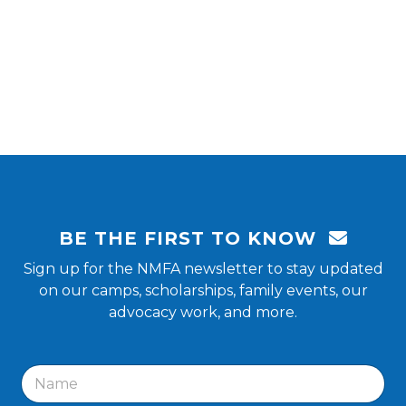
BE THE FIRST TO KNOW
Sign up for the NMFA newsletter to stay updated
on our camps, scholarships, family events, our
advocacy work, and more.
N
a