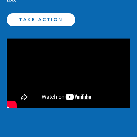
too.
TAKE ACTION