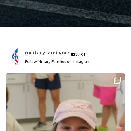
militaryfamilyorg
2,401
Follow Military Families on Instagram
militaryfamilyorg
Aug 6