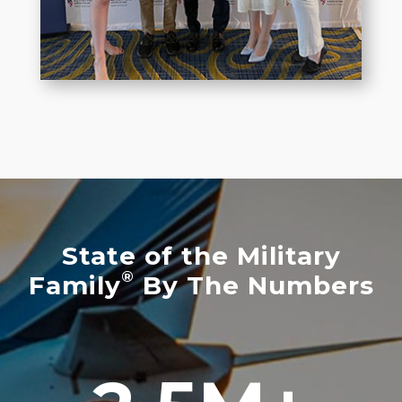
State of the Military
®
Family
By The Numbers