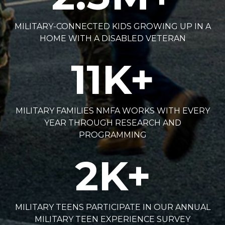
MILITARY-CONNECTED KIDS GROWING UP IN A
HOME WITH A DISABLED VETERAN
11
K+
MILITARY FAMILIES NMFA WORKS WITH EVERY
YEAR THROUGH RESEARCH AND
PROGRAMMING
2
K+
MILITARY TEENS PARTICIPATE IN OUR ANNUAL
MILITARY TEEN EXPERIENCE SURVEY