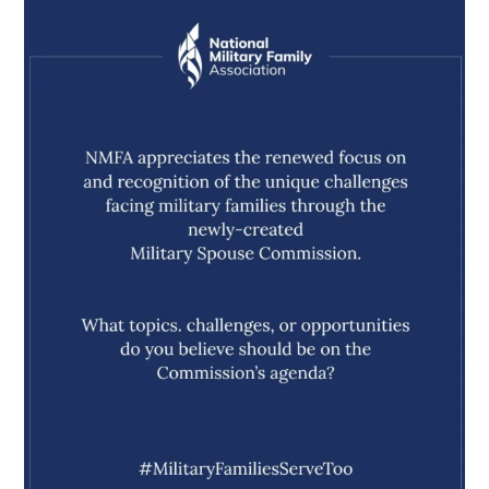
militaryfamilyorg
Aug 5