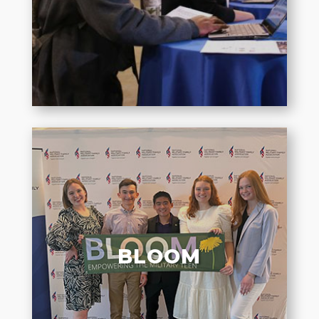
affecting military family well-
being.
BLOOM
Elevating authentic voices of
military teens to amplify their
BLOOM
experiences and connect them to
their peers.