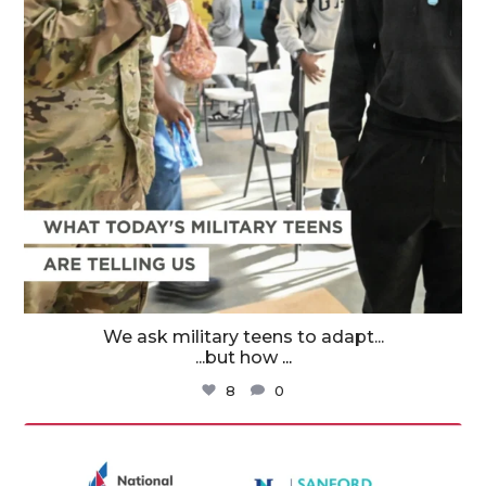
We ask military teens to adapt...
...but how
...
8
0
militaryfamilyorg
Aug 3