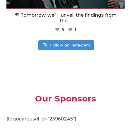
💜 Tomorrow, we`ll unveil the findings from
the
...
9
1
Follow on Instagram
Our Sponsors
[logocarousel id="25960245"]