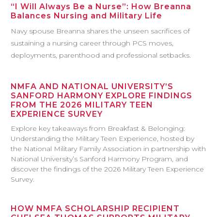
“I Will Always Be a Nurse”: How Breanna
Balances Nursing and Military Life
Navy spouse Breanna shares the unseen sacrifices of
sustaining a nursing career through PCS moves,
deployments, parenthood and professional setbacks.
NMFA AND NATIONAL UNIVERSITY’S
SANFORD HARMONY EXPLORE FINDINGS
FROM THE 2026 MILITARY TEEN
EXPERIENCE SURVEY
Explore key takeaways from Breakfast & Belonging:
Understanding the Military Teen Experience, hosted by
the National Military Family Association in partnership with
National University’s Sanford Harmony Program, and
discover the findings of the 2026 Military Teen Experience
Survey.
HOW NMFA SCHOLARSHIP RECIPIENT