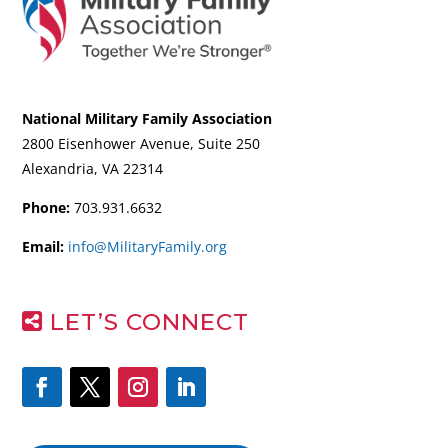
National Military Family Association
2800 Eisenhower Avenue, Suite 250
Alexandria, VA 22314
Phone:
703.931.6632
Email:
info@MilitaryFamily.org
LET’S CONNECT