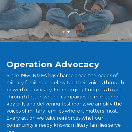
Operation Advocacy
Since 1969, NMFA has championed the needs of
military families and elevated their voices through
powerful advocacy. From urging Congress to act
through letter-writing campaigns to monitoring
key bills and delivering testimony, we amplify the
voices of military families where it matters most.
Every action we take reinforces what our
community already knows: military families serve