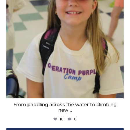
From paddling across the water to climbing
new
...
16
0