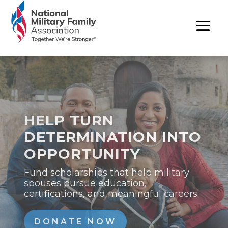
A YEAR OF IMPACT
FOR MILITARY
FAMILIES
Our 2025 Annual Report highlights the
advocacy, partnerships, and programs
that supported military families this
year.
READ REPORT