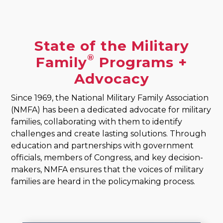
State of the Military
®
Family
Programs +
Advocacy
Since 1969, the National Military Family Association
(NMFA) has been a dedicated advocate for military
families, collaborating with them to identify
challenges and create lasting solutions. Through
education and partnerships with government
officials, members of Congress, and key decision-
makers, NMFA ensures that the voices of military
families are heard in the policymaking process.