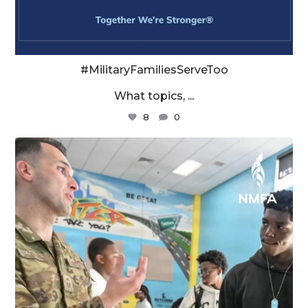
#MilitaryFamiliesServeToo
What topics,
...
8
0
militaryfamilyorg
Aug 4