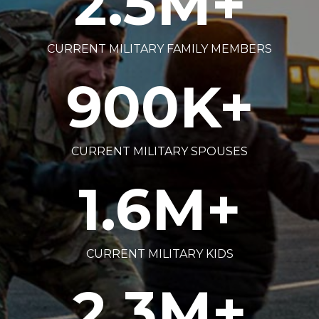
2.5
M+
CURRENT MILITARY FAMILY MEMBERS
900
K+
CURRENT MILITARY SPOUSES
1.6
M+
CURRENT MILITARY KIDS
2.3
M+