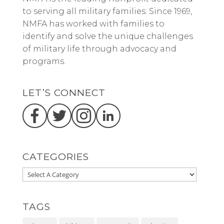
to serving all military families. Since 1969,
NMFA has worked with families to
identify and solve the unique challenges
of military life through advocacy and
programs.
LET’S CONNECT
CATEGORIES
TAGS