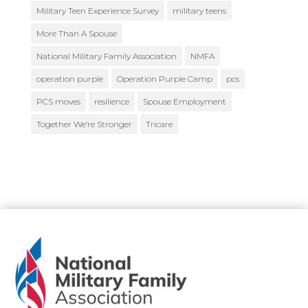
Military Teen Experience Survey
military teens
More Than A Spouse
National Military Family Association
NMFA
operation purple
Operation Purple Camp
pcs
PCS moves
resilience
Spouse Employment
Together We’re Stronger
Tricare