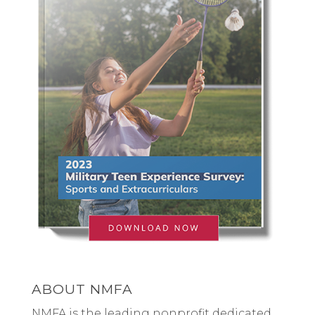
ABOUT NMFA
NMFA is the leading nonprofit dedicated