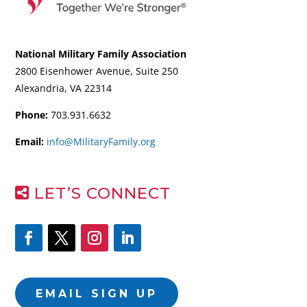
National Military Family Association
2800 Eisenhower Avenue, Suite 250
Alexandria, VA 22314
Phone:
703.931.6632
Email:
info@MilitaryFamily.org
LET’S CONNECT
EMAIL SIGN UP