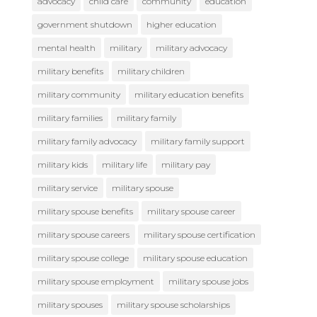
advocacy
child care
community
education
government shutdown
higher education
mental health
military
military advocacy
military benefits
military children
military community
military education benefits
military families
military family
military family advocacy
military family support
military kids
military life
military pay
military service
military spouse
military spouse benefits
military spouse career
military spouse careers
military spouse certification
military spouse college
military spouse education
military spouse employment
military spouse jobs
military spouses
military spouse scholarships