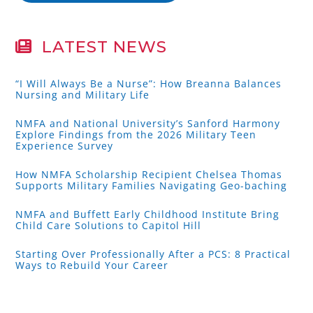
LATEST NEWS
“I Will Always Be a Nurse”: How Breanna Balances
Nursing and Military Life
NMFA and National University’s Sanford Harmony
Explore Findings from the 2026 Military Teen
Experience Survey
How NMFA Scholarship Recipient Chelsea Thomas
Supports Military Families Navigating Geo-baching
NMFA and Buffett Early Childhood Institute Bring
Child Care Solutions to Capitol Hill
Starting Over Professionally After a PCS: 8 Practical
Ways to Rebuild Your Career