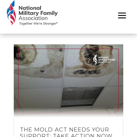
THE MOLD ACT NEEDS YOUR
SUPPORT: TAKE ACTION NOW