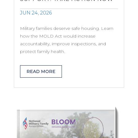
JUN 24, 2026
Military families deserve safe housing. Learn
how the MOLD Act would increase
accountability, improve inspections, and
protect family health.
READ MORE