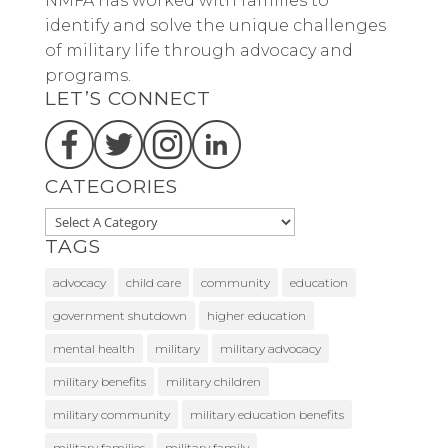
NMFA has worked with families to
identify and solve the unique challenges
of military life through advocacy and
programs.
LET’S CONNECT
CATEGORIES
TAGS
advocacy
child care
community
education
government shutdown
higher education
mental health
military
military advocacy
military benefits
military children
military community
military education benefits
military families
military family