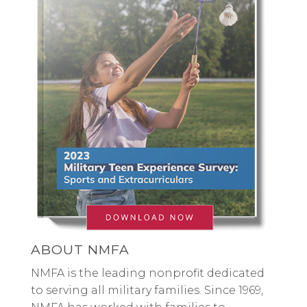
ABOUT NMFA
NMFA is the leading nonprofit dedicated
to serving all military families. Since 1969,