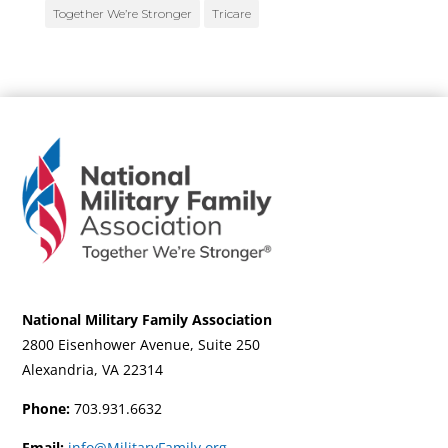
Together We’re Stronger
Tricare
National Military Family Association
2800 Eisenhower Avenue, Suite 250
Alexandria, VA 22314
Phone:
703.931.6632
Email:
info@MilitaryFamily.org