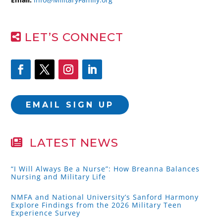
LET’S CONNECT
EMAIL SIGN UP
LATEST NEWS
“I Will Always Be a Nurse”: How Breanna Balances
Nursing and Military Life
NMFA and National University’s Sanford Harmony
Explore Findings from the 2026 Military Teen
Experience Survey