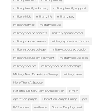
military family advocacy
military family support
military kids
military life
military pay
military service
military spouse
military spouse benefits
military spouse career
military spouse careers
military spouse certification
military spouse college
military spouse education
military spouse employment
military spouse jobs
military spouses
military spouse scholarships
Military Teen Experience Survey
military teens
More Than A Spouse
National Military Family Association
NMFA
operation purple
Operation Purple Camp
pcs
PCS moves
resilience
Spouse Employment