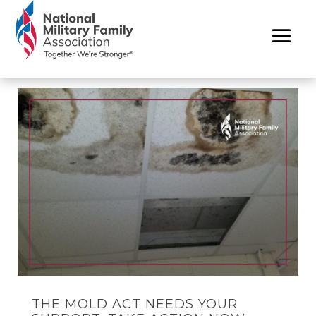
THE MOLD ACT NEEDS YOUR