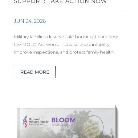
SUPPORT: TAKE ACTION NOW
JUN 24, 2026
Military families deserve safe housing. Learn how
the MOLD Act would increase accountability,
improve inspections, and protect family health.
READ MORE