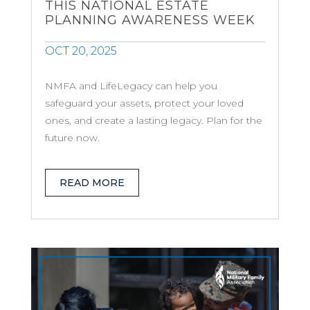
THIS NATIONAL ESTATE
PLANNING AWARENESS WEEK
OCT 20, 2025
NMFA and LifeLegacy can help you
safeguard your assets, protect your loved
ones, and create a lasting legacy. Plan for the
future now.
READ MORE