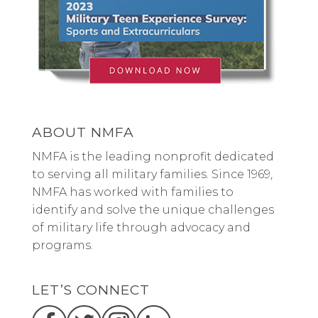
ABOUT NMFA
NMFA is the leading nonprofit dedicated
to serving all military families. Since 1969,
NMFA has worked with families to
identify and solve the unique challenges
of military life through advocacy and
programs.
LET’S CONNECT