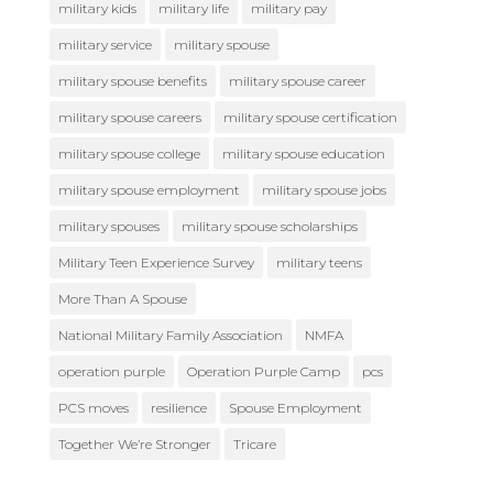
military kids
military life
military pay
military service
military spouse
military spouse benefits
military spouse career
military spouse careers
military spouse certification
military spouse college
military spouse education
military spouse employment
military spouse jobs
military spouses
military spouse scholarships
Military Teen Experience Survey
military teens
More Than A Spouse
National Military Family Association
NMFA
operation purple
Operation Purple Camp
pcs
PCS moves
resilience
Spouse Employment
Together We’re Stronger
Tricare