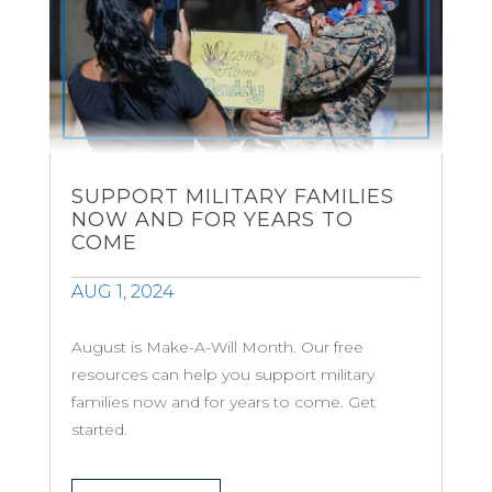
SUPPORT MILITARY FAMILIES
NOW AND FOR YEARS TO
COME
AUG 1, 2024
August is Make-A-Will Month. Our free
resources can help you support military
families now and for years to come. Get
started.