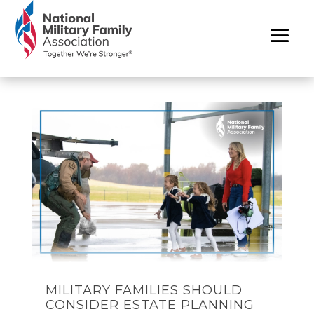
MILITARY FAMILIES SHOULD
CONSIDER ESTATE PLANNING