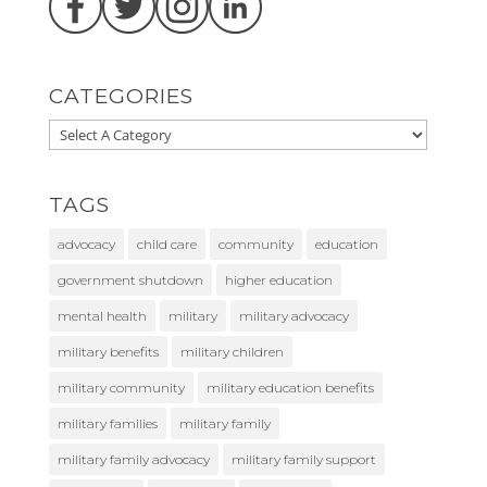
CATEGORIES
TAGS
advocacy
child care
community
education
government shutdown
higher education
mental health
military
military advocacy
military benefits
military children
military community
military education benefits
military families
military family
military family advocacy
military family support