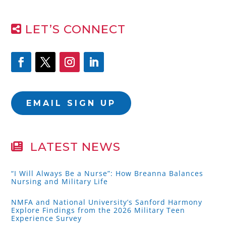
LET’S CONNECT
EMAIL SIGN UP
LATEST NEWS
“I Will Always Be a Nurse”: How Breanna Balances
Nursing and Military Life
NMFA and National University’s Sanford Harmony
Explore Findings from the 2026 Military Teen
Experience Survey