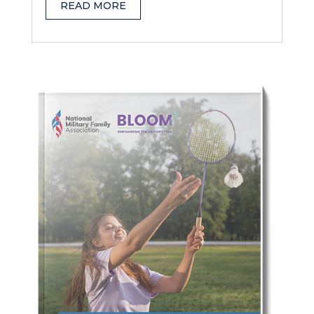
READ MORE