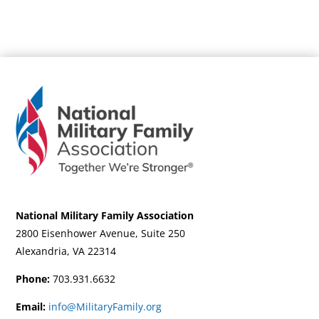
National Military Family Association
2800 Eisenhower Avenue, Suite 250
Alexandria, VA 22314
Phone:
703.931.6632
Email:
info@MilitaryFamily.org