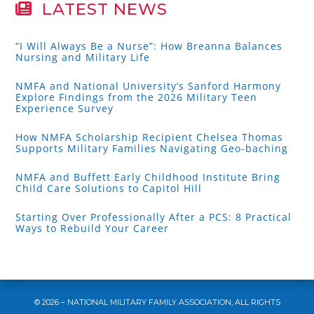
LATEST NEWS
“I Will Always Be a Nurse”: How Breanna Balances
Nursing and Military Life
NMFA and National University’s Sanford Harmony
Explore Findings from the 2026 Military Teen
Experience Survey
How NMFA Scholarship Recipient Chelsea Thomas
Supports Military Families Navigating Geo-baching
NMFA and Buffett Early Childhood Institute Bring
Child Care Solutions to Capitol Hill
Starting Over Professionally After a PCS: 8 Practical
Ways to Rebuild Your Career
© 2026 – NATIONAL MILITARY FAMILY ASSOCIATION, ALL RIGHTS