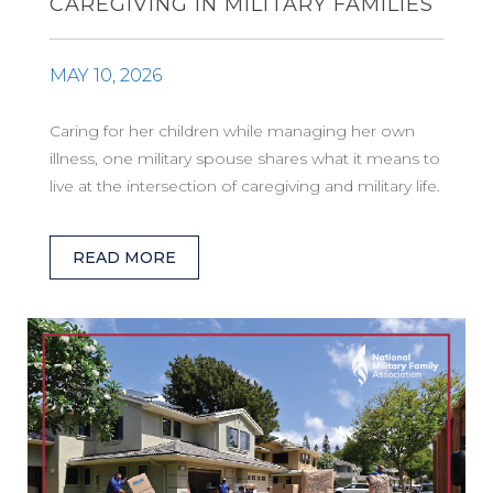
CAREGIVING IN MILITARY FAMILIES
MAY 10, 2026
Caring for her children while managing her own
illness, one military spouse shares what it means to
live at the intersection of caregiving and military life.
READ MORE