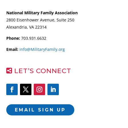
National Military Family Association
2800 Eisenhower Avenue, Suite 250
Alexandria, VA 22314
Phone:
703.931.6632
Email:
info@MilitaryFamily.org
LET’S CONNECT
EMAIL SIGN UP