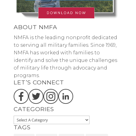
ABOUT NMFA
NMFA is the leading nonprofit dedicated
to serving all military families. Since 1969,
NMFA has worked with families to
identify and solve the unique challenges
of military life through advocacy and
programs.
LET’S CONNECT
CATEGORIES
TAGS