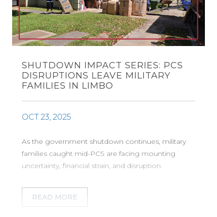
SHUTDOWN IMPACT SERIES: PCS
DISRUPTIONS LEAVE MILITARY
FAMILIES IN LIMBO
OCT 23, 2025
As the government shutdown continues, military
families caught mid-PCS are facing mounting
uncertainty, financial strain, and disruption.
READ MORE