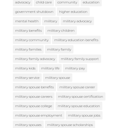
advocacy
child care
community
education
government shutdown
higher education
mental health
military
military advocacy
military benefits
military children
military community
military education benefits
military families
military family
military family advocacy
military family support
military kids
military life
military pay
military service
military spouse
military spouse benefits
military spouse career
military spouse careers
military spouse certification
military spouse college
military spouse education
military spouse employment
military spouse jobs
military spouses
military spouse scholarships