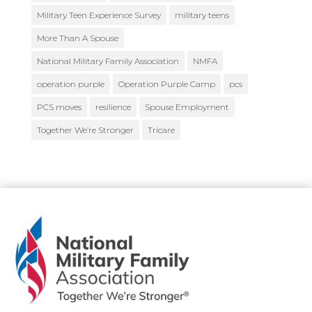
Military Teen Experience Survey
military teens
More Than A Spouse
National Military Family Association
NMFA
operation purple
Operation Purple Camp
pcs
PCS moves
resilience
Spouse Employment
Together We’re Stronger
Tricare