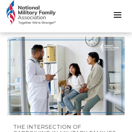
THE INTERSECTION OF