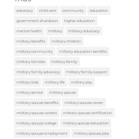
advocacy
child care
community
education
government shutdown
higher education
mental health
military
military advocacy
military benefits
military children
military community
military education benefits
military families
military family
military family advocacy
military family support
military kids
military life
military pay
military service
military spouse
military spouse benefits
military spouse career
military spouse careers
military spouse certification
military spouse college
military spouse education
military spouse employment
military spouse jobs