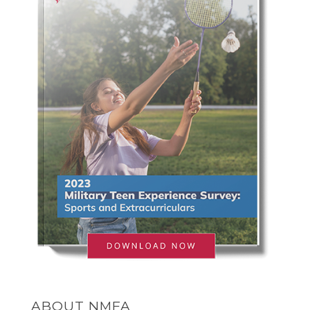
ABOUT NMFA