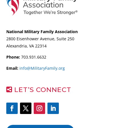
National Military Family Association
2800 Eisenhower Avenue, Suite 250
Alexandria, VA 22314
Phone:
703.931.6632
Email:
info@MilitaryFamily.org
LET’S CONNECT