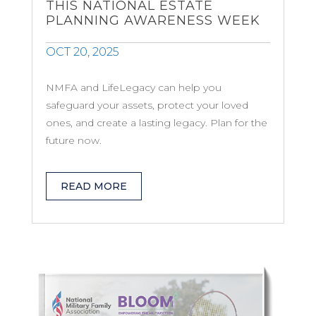
THIS NATIONAL ESTATE
PLANNING AWARENESS WEEK
OCT 20, 2025
NMFA and LifeLegacy can help you
safeguard your assets, protect your loved
ones, and create a lasting legacy. Plan for the
future now.
READ MORE