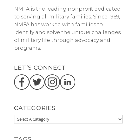
NMFA is the leading nonprofit dedicated
to serving all military families. Since 1969,
NMFA has worked with families to
identify and solve the unique challenges
of military life through advocacy and
programs.
LET’S CONNECT
CATEGORIES
TAGS