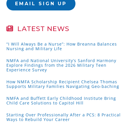
EMAIL SIGN UP
LATEST NEWS
“I Will Always Be a Nurse”: How Breanna Balances
Nursing and Military Life
NMFA and National University’s Sanford Harmony
Explore Findings from the 2026 Military Teen
Experience Survey
How NMFA Scholarship Recipient Chelsea Thomas
Supports Military Families Navigating Geo-baching
NMFA and Buffett Early Childhood Institute Bring
Child Care Solutions to Capitol Hill
Starting Over Professionally After a PCS: 8 Practical
Ways to Rebuild Your Career