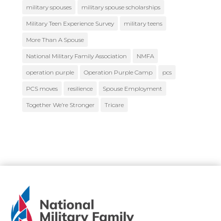
military spouses
military spouse scholarships
Military Teen Experience Survey
military teens
More Than A Spouse
National Military Family Association
NMFA
operation purple
Operation Purple Camp
pcs
PCS moves
resilience
Spouse Employment
Together We’re Stronger
Tricare