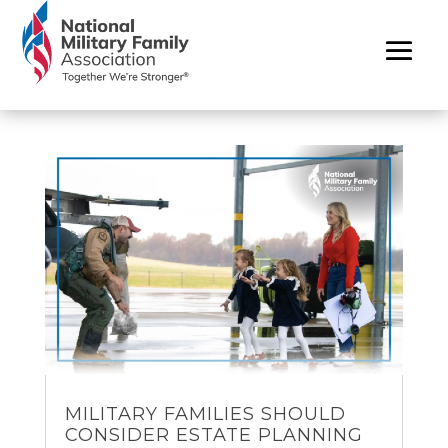
MILITARY FAMILIES SHOULD
CONSIDER ESTATE PLANNING