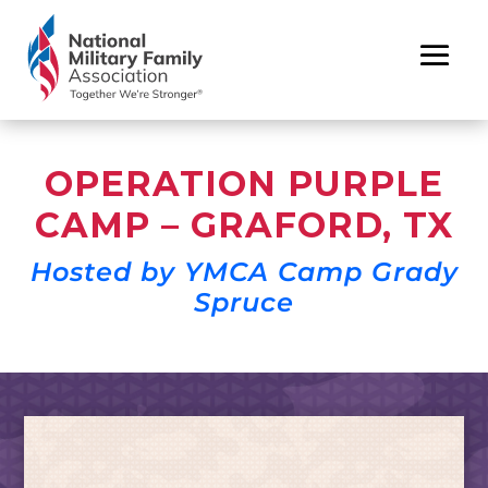
OPERATION PURPLE
CAMP – GRAFORD, TX
Hosted by YMCA Camp Grady
Spruce