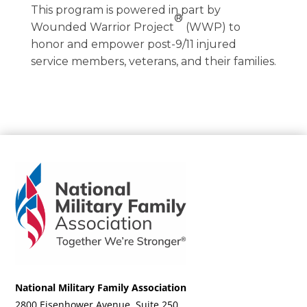
This program is powered in part by
®
Wounded Warrior Project
(WWP) to
honor and empower post-9/11 injured
service members, veterans, and their families.
National Military Family Association
2800 Eisenhower Avenue, Suite 250