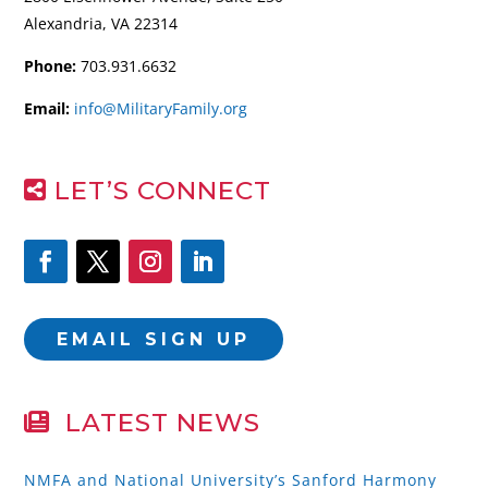
Alexandria, VA 22314
Phone:
703.931.6632
Email:
info@MilitaryFamily.org
LET’S CONNECT
EMAIL SIGN UP
LATEST NEWS
NMFA and National University’s Sanford Harmony