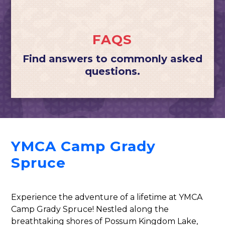
FAQS
Find answers to commonly asked
questions.
YMCA Camp Grady
Spruce
Experience the adventure of a lifetime at YMCA
Camp Grady Spruce! Nestled along the
breathtaking shores of Possum Kingdom Lake,