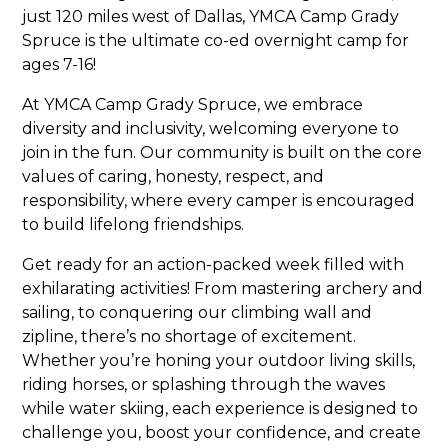
just 120 miles west of Dallas, YMCA Camp Grady
Spruce is the ultimate co-ed overnight camp for
ages 7-16!
At YMCA Camp Grady Spruce, we embrace
diversity and inclusivity, welcoming everyone to
join in the fun. Our community is built on the core
values of caring, honesty, respect, and
responsibility, where every camper is encouraged
to build lifelong friendships.
Get ready for an action-packed week filled with
exhilarating activities! From mastering archery and
sailing, to conquering our climbing wall and
zipline, there’s no shortage of excitement.
Whether you’re honing your outdoor living skills,
riding horses, or splashing through the waves
while water skiing, each experience is designed to
challenge you, boost your confidence, and create