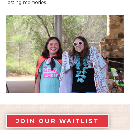
lasting memories.
JOIN OUR WAITLIST