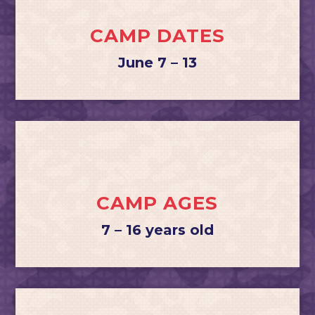
CAMP DATES
June 7 – 13
CAMP AGES
7 – 16 years old