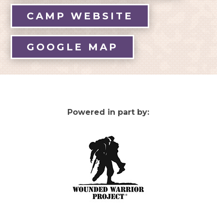
CAMP WEBSITE
GOOGLE MAP
Powered in part by: