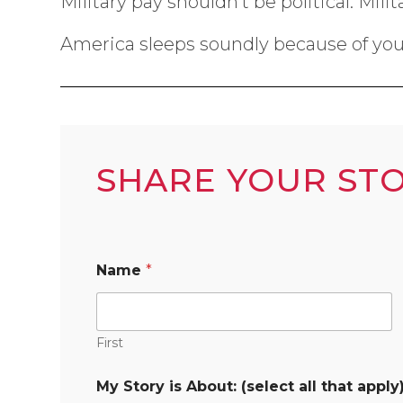
Military pay shouldn’t be political. Mil
America sleeps soundly because of you;
SHARE YOUR ST
Name
*
First
My Story is About: (select all that apply