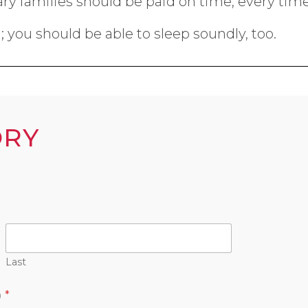
itary families should be paid on time, every time
 you should be able to sleep soundly, too.
ORY
Last
)
*