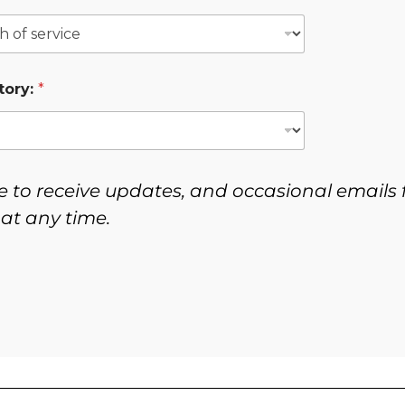
tory:
*
e to receive updates, and occasional emails 
at any time.