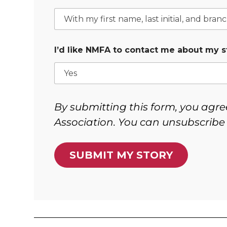
I’d like NMFA to contact me about my s
By submitting this form, you agre
Association. You can unsubscribe 
SUBMIT MY STORY