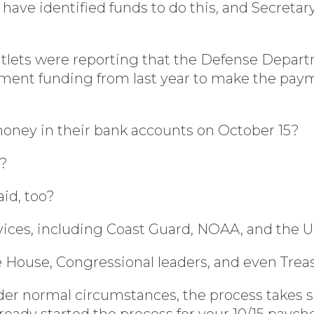
have identified funds to do this, and Secret
tlets were reporting that the Defense Depart
ment funding from last year to make the payme
 money in their bank accounts on October 15?
k?
id, too?
rvices, including Coast Guard, NOAA, and the U
House, Congressional leaders, and even Trea
 normal circumstances, the process takes seve
eady started the process for your 10/15 payc