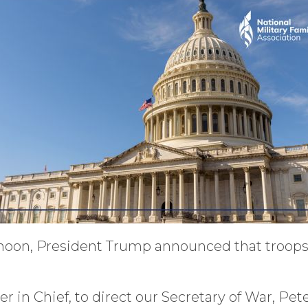
rnoon, President Trump announced that troops wi
in Chief, to direct our Secretary of War, Pete 