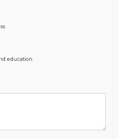
ss
nd education