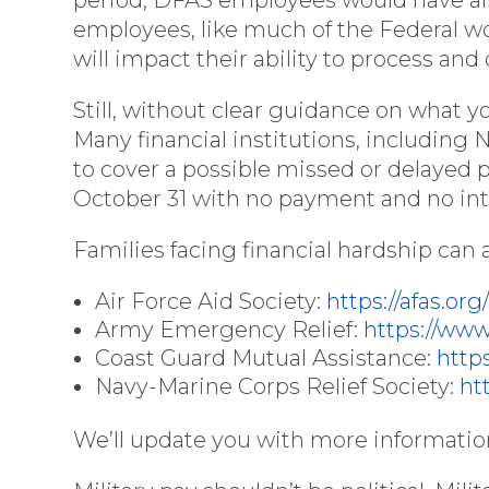
employees, like much of the Federal 
will impact their ability to process an
Still, without clear guidance on what y
Many financial institutions, including
to cover a possible missed or delayed 
October 31 with no payment and no int
Families facing financial hardship can a
Air Force Aid Society:
https://afas.org
Army Emergency Relief:
https://ww
Coast Guard Mutual Assistance:
http
Navy-Marine Corps Relief Society:
ht
We’ll update you with more information