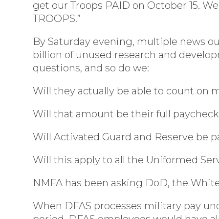
get our Troops PAID on October 15. We 
TROOPS.”
By Saturday evening, multiple news ou
billion of unused research and develop
questions, and so do we:
Will they actually be able to count on
Will that amount be their full paychec
Will Activated Guard and Reserve be pa
Will this apply to all the Uniformed Se
NMFA has been asking DoD, the White 
When DFAS processes military pay under
period, DFAS employees would have alr