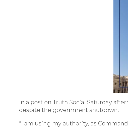
In a post on Truth Social Saturday afte
despite the government shutdown.
“I am using my authority, as Commander 