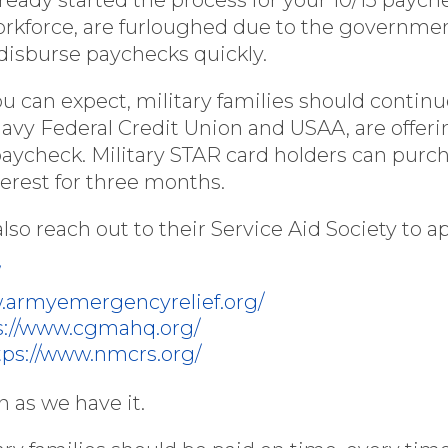
workforce, are furloughed due to the governm
d disburse paychecks quickly.
ou can expect, military families should contin
 Navy Federal Credit Union and USAA, are offer
paycheck. Military STAR card holders can purc
erest for three months.
lso reach out to their Service Aid Society to app
/
w.armyemergencyrelief.org/
s://www.cgmahq.org/
tps://www.nmcrs.org/
 as we have it.