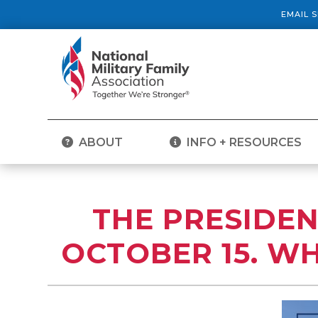
EMAIL 
ABOUT
INFO + RESOURCES
THE PRESIDEN
OCTOBER 15. WH