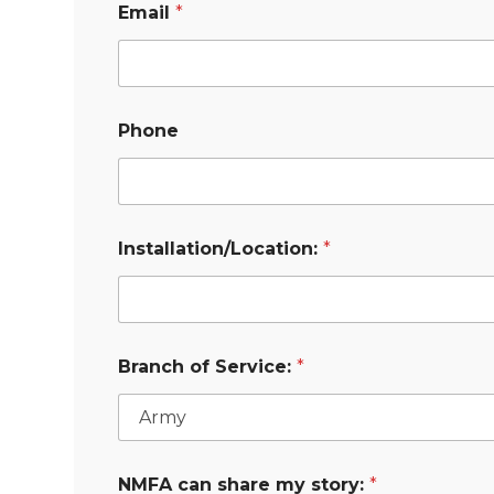
Email
*
Phone
Installation/Location:
*
Branch of Service:
*
NMFA can share my story:
*