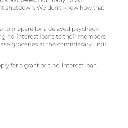
ent shutdown. We don’t know how that
ue to prepare for a delayed paycheck.
ing no-interest loans to their members
hase groceries at the commissary until
ly for a grant or a no-interest loan.