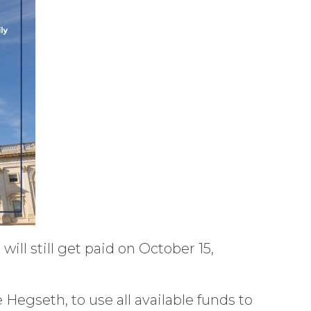
ll still get paid on October 15,
Hegseth, to use all available funds to