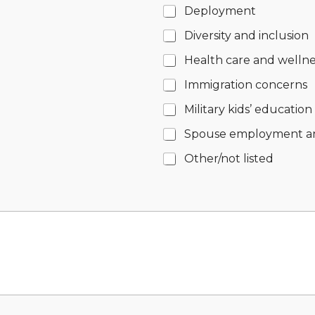
Deployment
Diversity and inclusion
Health care and wellne
Immigration concerns
Military kids’ education
Spouse employment a
Other/not listed