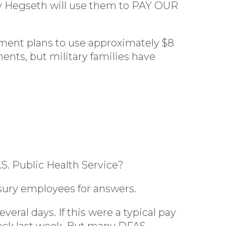
ary Hegseth will use them to PAY OUR
ment plans to use approximately $8
nts, but military families have
.S. Public Health Service?
sury employees for answers.
ral days. If this were a typical pay
heck last week. But many DFAS