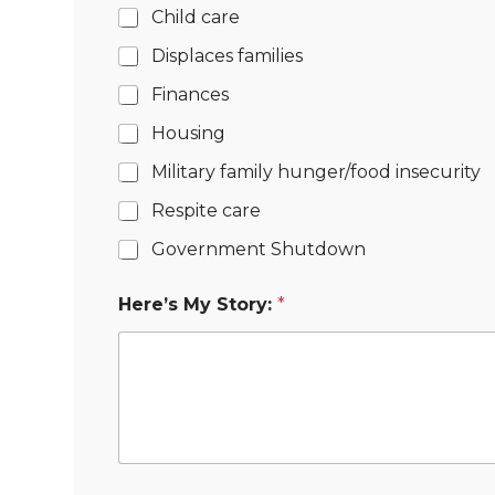
Child care
Displaces families
Finances
Housing
Military family hunger/food insecurity
Respite care
Government Shutdown
Here’s My Story:
*