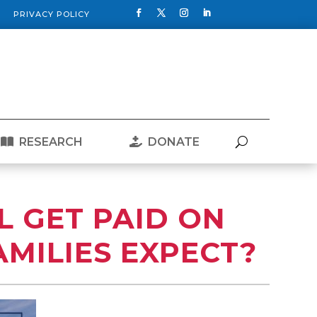
PRIVACY POLICY
RESEARCH
DONATE
L GET PAID ON
AMILIES EXPECT?