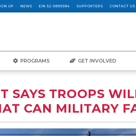
SIGN UP
NEWS
EIN 52-0899384
SUPPORTERS
CONTACT US
PROGRAMS
GET INVOLVED
T SAYS TROOPS WIL
AT CAN MILITARY F