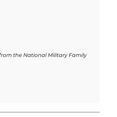
from the National Military Family