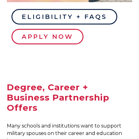
ELIGIBILITY + FAQS
APPLY NOW
Degree, Career +
Business Partnership
Offers
Many schools and institutions want to support
military spouses on their career and education