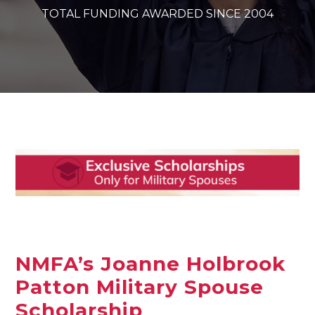
TOTAL FUNDING AWARDED SINCE 2004
NMFA’s Joanne Holbrook
Patton Military Spouse
Scholarship