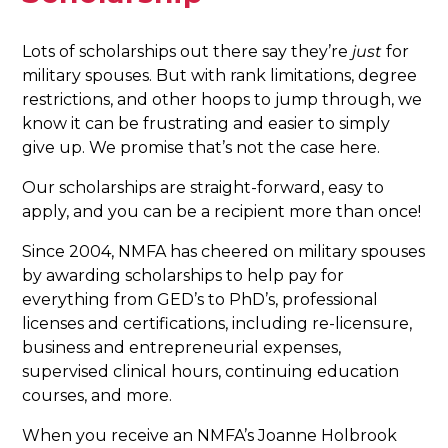
Lots of scholarships out there say they’re
just
for
military spouses. But with rank limitations, degree
restrictions, and other hoops to jump through, we
know it can be frustrating and easier to simply
give up. We promise that’s not the case here.
Our scholarships are straight-forward, easy to
apply, and you can be a recipient more than once!
Since 2004, NMFA has cheered on military spouses
by awarding scholarships to help pay for
everything from GED’s to PhD’s, professional
licenses and certifications, including re-licensure,
business and entrepreneurial expenses,
supervised clinical hours, continuing education
courses, and more.
When you receive an NMFA’s Joanne Holbrook