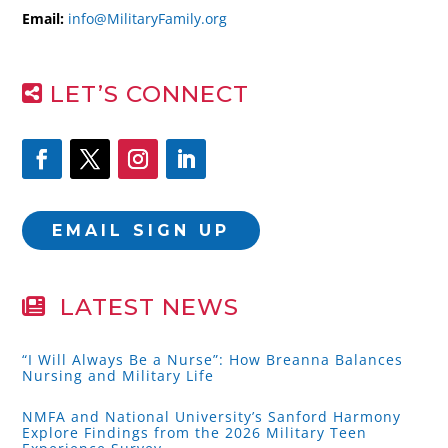
Email:
info@MilitaryFamily.org
LET’S CONNECT
EMAIL SIGN UP
LATEST NEWS
“I Will Always Be a Nurse”: How Breanna Balances
Nursing and Military Life
NMFA and National University’s Sanford Harmony
Explore Findings from the 2026 Military Teen