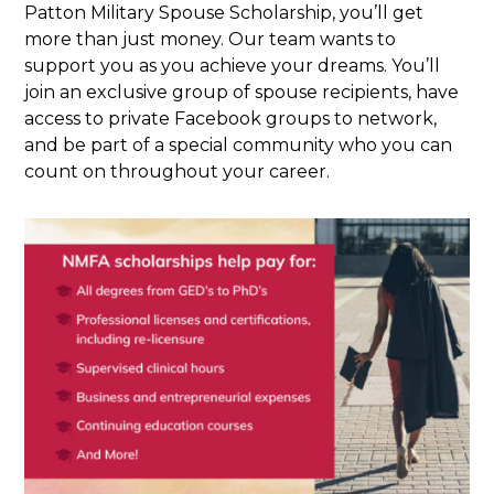
Patton Military Spouse Scholarship, you’ll get
more than just money. Our team wants to
support you as you achieve your dreams. You’ll
join an exclusive group of spouse recipients, have
access to private Facebook groups to network,
and be part of a special community who you can
count on throughout your career.