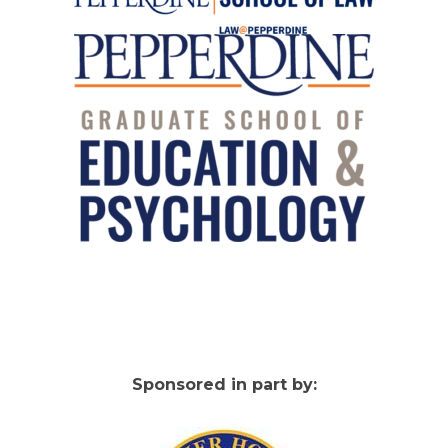
Sponsored in part by: