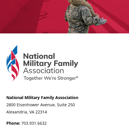
National Military Family Association
2800 Eisenhower Avenue, Suite 250
Alexandria, VA 22314
Phone:
703.931.6632