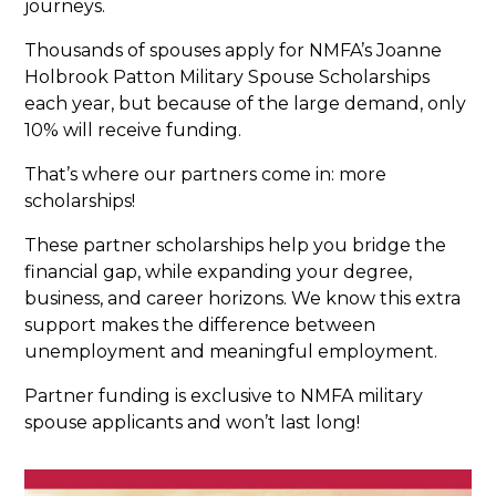
journeys.
Thousands of spouses apply for NMFA’s Joanne
Holbrook Patton Military Spouse Scholarships​
each year, but because of the large demand, only
10% will receive funding.
That’s where our partners come in: more
scholarships!
These partner scholarships help you bridge the
financial gap, while expanding your degree,
business, and career horizons. We know this extra
support makes the difference between
unemployment and meaningful employment.
Partner funding is exclusive to NMFA military
spouse applicants and won’t last long!