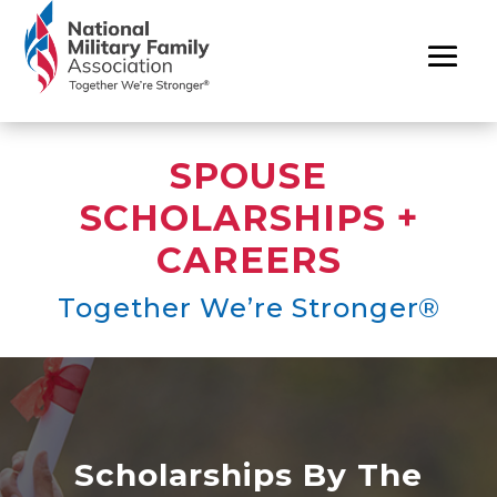
SPOUSE
SCHOLARSHIPS +
CAREERS
Together We’re Stronger®
Scholarships By The