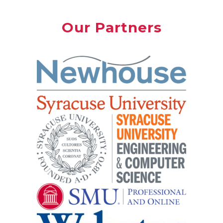
Our Partners