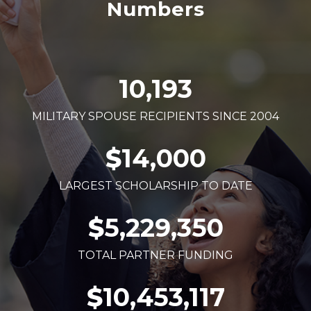
Numbers
10,193
MILITARY SPOUSE RECIPIENTS SINCE 2004
$
14,000
LARGEST SCHOLARSHIP TO DATE
$
5,229,350
TOTAL PARTNER FUNDING
$
10,453,117