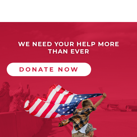
WE NEED YOUR HELP MORE
THAN EVER
DONATE NOW