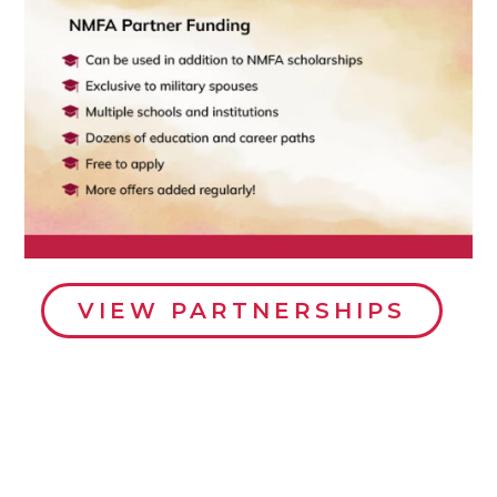
VIEW PARTNERSHIPS