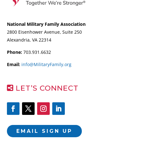
National Military Family Association
2800 Eisenhower Avenue, Suite 250
Alexandria, VA 22314
Phone:
703.931.6632
Email:
info@MilitaryFamily.org
LET’S CONNECT
EMAIL SIGN UP