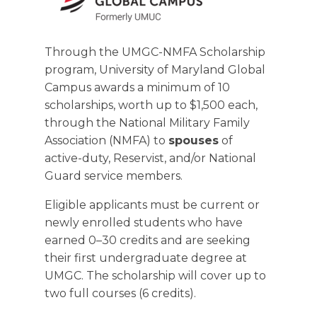
Through the UMGC-NMFA Scholarship
program, University of Maryland Global
Campus awards a minimum of 10
scholarships, worth up to $1,500 each,
through the National Military Family
Association (NMFA) to
spouses
of
active-duty, Reservist, and/or National
Guard service members.
Eligible applicants must be current or
newly enrolled students who have
earned 0–30 credits and are seeking
their first undergraduate degree at
UMGC. The scholarship will cover up to
two full courses (6 credits).