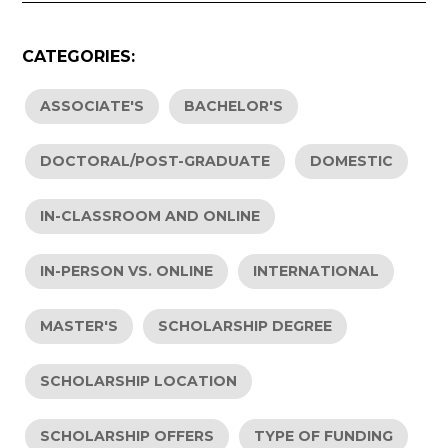
CATEGORIES:
ASSOCIATE'S
BACHELOR'S
DOCTORAL/POST-GRADUATE
DOMESTIC
IN-CLASSROOM AND ONLINE
IN-PERSON VS. ONLINE
INTERNATIONAL
MASTER'S
SCHOLARSHIP DEGREE
SCHOLARSHIP LOCATION
SCHOLARSHIP OFFERS
TYPE OF FUNDING