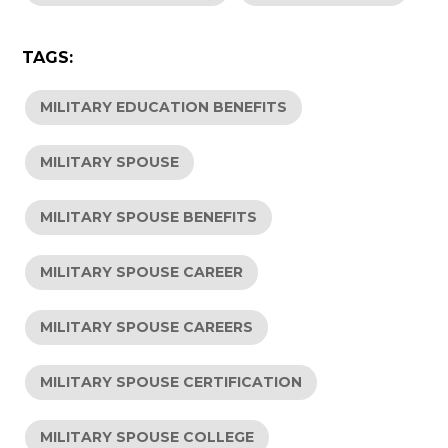
TAGS:
MILITARY EDUCATION BENEFITS
MILITARY SPOUSE
MILITARY SPOUSE BENEFITS
MILITARY SPOUSE CAREER
MILITARY SPOUSE CAREERS
MILITARY SPOUSE CERTIFICATION
MILITARY SPOUSE COLLEGE