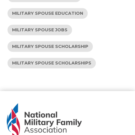
MILITARY SPOUSE EDUCATION
MILITARY SPOUSE JOBS
MILITARY SPOUSE SCHOLARSHIP
MILITARY SPOUSE SCHOLARSHIPS