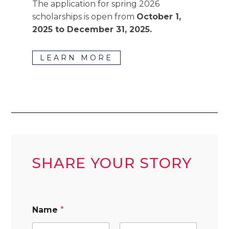
The application for spring 2026
scholarships is open from
October 1,
2025 to December 31, 2025.
LEARN MORE
SHARE YOUR STORY
Name
*