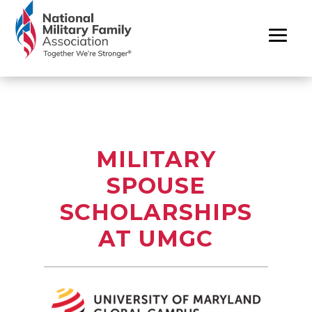
MILITARY
SPOUSE
SCHOLARSHIPS
AT UMGC