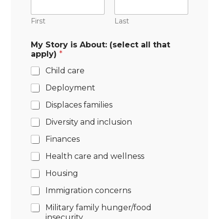
First
Last
My Story is About: (select all that
apply)
*
Child care
Deployment
Displaces families
Diversity and inclusion
Finances
Health care and wellness
Housing
Immigration concerns
Military family hunger/food
insecurity