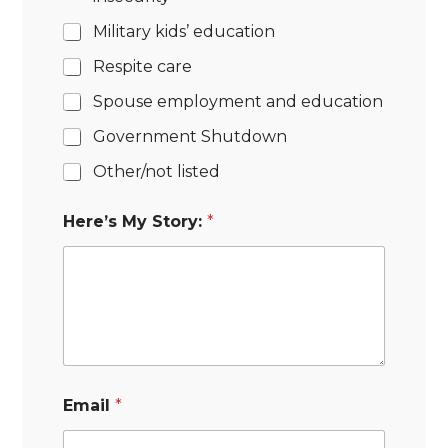
Military kids’ education
Respite care
Spouse employment and education
Government Shutdown
Other/not listed
Here’s My Story:
*
Email
*