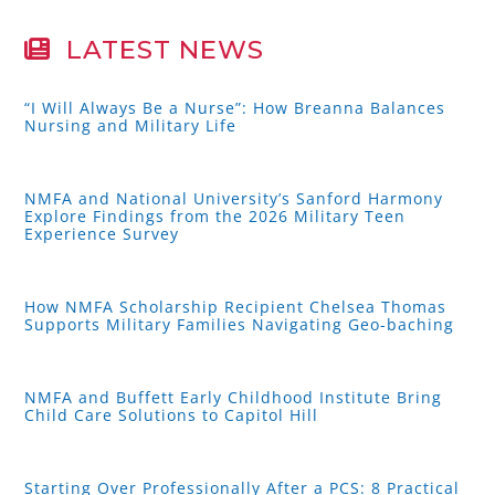
LATEST NEWS
“I Will Always Be a Nurse”: How Breanna Balances
Nursing and Military Life
NMFA and National University’s Sanford Harmony
Explore Findings from the 2026 Military Teen
Experience Survey
How NMFA Scholarship Recipient Chelsea Thomas
Supports Military Families Navigating Geo-baching
NMFA and Buffett Early Childhood Institute Bring
Child Care Solutions to Capitol Hill
Starting Over Professionally After a PCS: 8 Practical