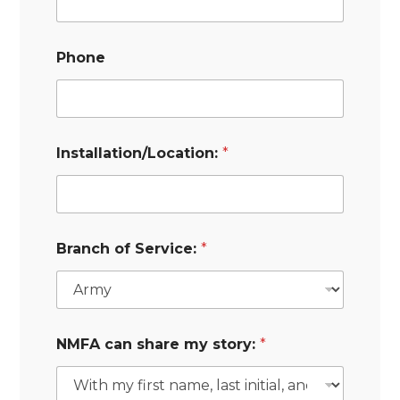
Phone
Installation/Location:
*
Branch of Service:
*
NMFA can share my story:
*