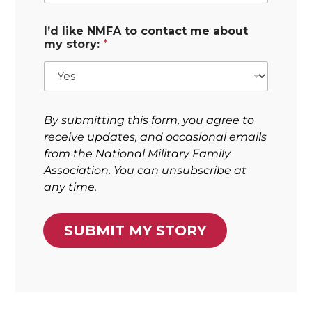
I’d like NMFA to contact me about
my story:
*
By submitting this form, you agree to
receive updates, and occasional emails
from the National Military Family
Association. You can unsubscribe at
any time.
SUBMIT MY STORY